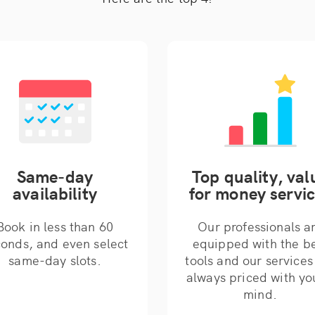
Same-day
Top quality, val
availability
for money servi
Book in less than 60
Our professionals a
onds, and even select
equipped with the b
same-day slots.
tools and our services
always priced with yo
mind.