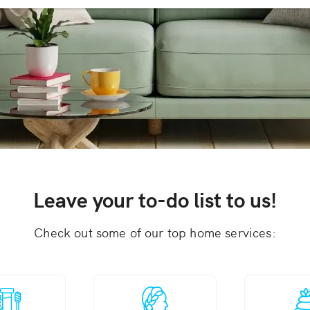
Leave your to-do list to us!
Check out some of our top home services: