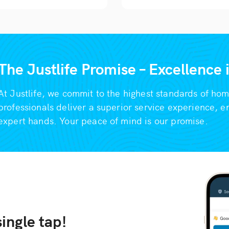
The Justlife Promise – Excellence
At Justlife, we commit to the highest standards of ho
professionals deliver a superior service experience, e
expert hands. Your peace of mind is our promise.
ingle tap!