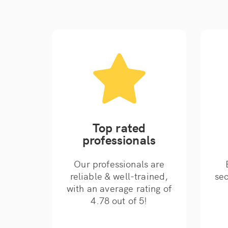
Top rated
professionals
Our professionals are
reliable & well-trained,
sec
with an average rating of
4.78 out of 5!