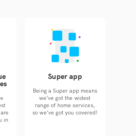
ue
Super app
ces
Being a Super app means
re
we’ve got the widest
est
range of home services,
 are
so we’ve got you covered!
u in