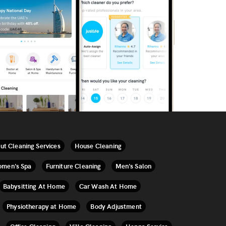
ut Cleaning Services
House Cleaning
men's Spa
Furniture Cleaning
Men's Salon
Babysitting At Home
Car Wash At Home
Physiotherapy at Home
Body Adjustment