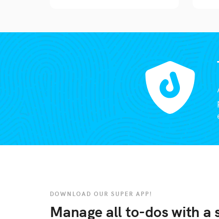
DOWNLOAD OUR SUPER APP!
Manage all to-dos with a s