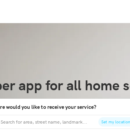
er app for all home s
e would you like to receive your service?
Set my locatio