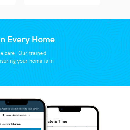
 in Every Home
me care. Our trained
nsuring your home is in