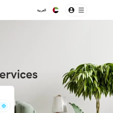
العربية
ervices
n