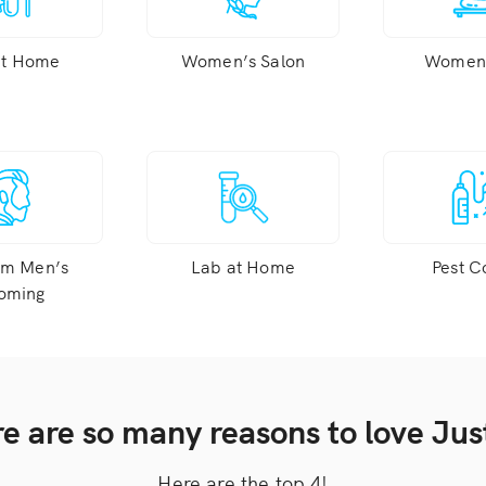
at Home
Women’s Salon
Women’
um Men’s
Lab at Home
Pest C
oming
e are so many reasons to love Just
Here are the top 4!