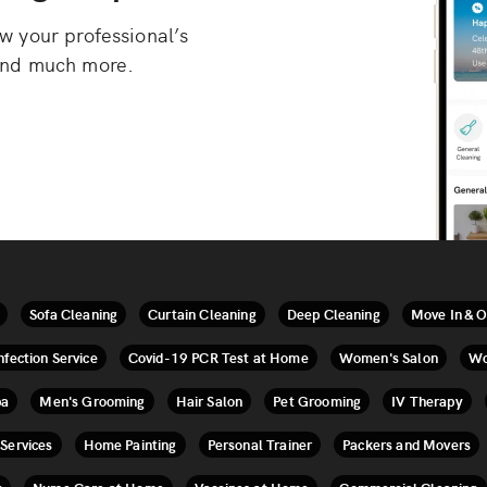
 your professional’s
, and much more.
Sofa Cleaning
Curtain Cleaning
Deep Cleaning
Move In & O
nfection Service
Covid-19 PCR Test at Home
Women's Salon
Wo
pa
Men's Grooming
Hair Salon
Pet Grooming
IV Therapy
 Services
Home Painting
Personal Trainer
Packers and Movers