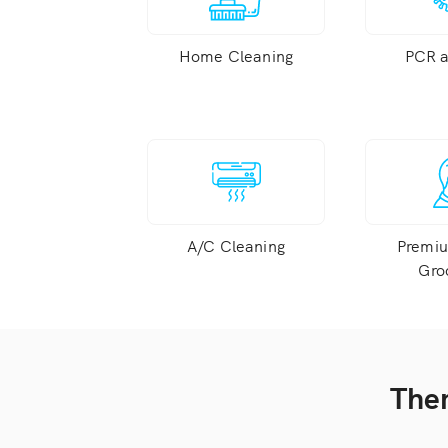
Home Cleaning
PCR 
A/C Cleaning
Premi
Gro
Ther