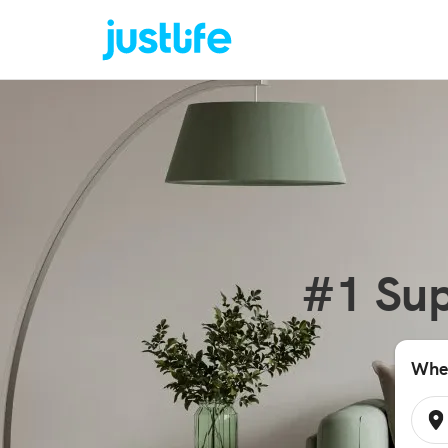
#1 Sup
Wher