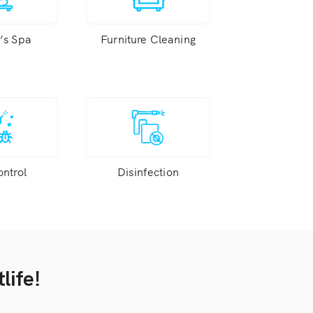
s Spa
Furniture Cleaning
ontrol
Disinfection
life!