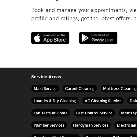
Book and manage your appointments, view
profile and ratings, get the latest offers
Service Areas
Maid Service
Carpet Cleaning
Mattress Cleaning
Laundry & Dry Cleaning
AC Cleaning Service
Disi
Lab Tests at Home
Pest Control Service
Men's S
Plumber Services
Handyman Services
Electrician