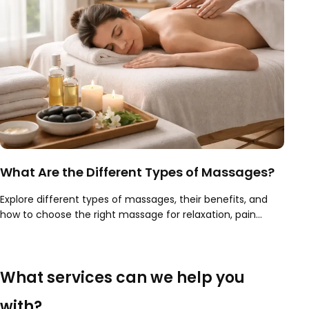
What Are the Different Types of Massages?
Explore different types of massages, their benefits, and
how to choose the right massage for relaxation, pain
relief, recovery, and overall wellness.
What services can we help you
with?