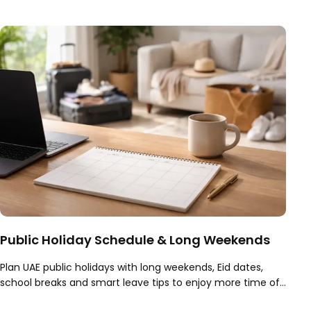
what to expect from a session.
Public Holiday Schedule & Long Weekends
Plan UAE public holidays with long weekends, Eid dates,
school breaks and smart leave tips to enjoy more time off
across the UAE all year.