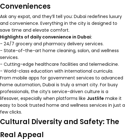
Conveniences
Ask any expat, and they’ll tell you: Dubai redefines luxury
and convenience. Everything in the city is designed to
save time and elevate comfort.
Highlights of daily convenience in Dubai:
- 24/7 grocery and pharmacy delivery services.
- State-of-the-art home cleaning, salon, and wellness
services.
- Cutting-edge healthcare facilities and telemedicine.
- World-class education with international curricula.
From mobile apps for government services to advanced
home automation, Dubai is truly a smart city. For busy
professionals, the city’s service-driven culture is a
lifesaver, especially when platforms like
Justlife
make it
easy to book trusted home and wellness services in just a
few clicks.
Cultural Diversity and Safety: The
Real Appeal