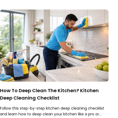
How To Deep Clean The Kitchen? Kitchen
Deep Cleaning Checklist
Follow this step-by-step kitchen deep cleaning checklist
and learn how to deep clean your kitchen like a pro or