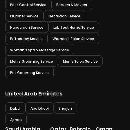
Pest Control Service
Packers & Movers
Plumber Service
Electrician Service
Handyman Service
Lab Test Home Service
IV Therapy Service
Woman's Salon Service
Woman's Spa & Massage Service
Men's Grooming Service
Men's Salon Service
Pet Grooming Service
United Arab Emirates
Dubai
Abu Dhabi
Sharjah
Ajman
Saudi Arabia
Qatar
Bahrain
Oman