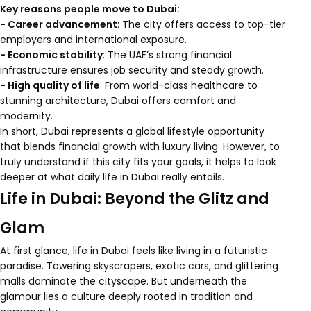
Key reasons people move to Dubai:
- Career advancement
: The city offers access to top-tier
employers and international exposure.
- Economic stability
: The UAE’s strong financial
infrastructure ensures job security and steady growth.
- High quality of life
: From world-class healthcare to
stunning architecture, Dubai offers comfort and
modernity.
In short, Dubai represents a global lifestyle opportunity
that blends financial growth with luxury living. However, to
truly understand if this city fits your goals, it helps to look
deeper at what daily life in Dubai really entails.
Life in Dubai: Beyond the Glitz and
Glam
At first glance, life in Dubai feels like living in a futuristic
paradise. Towering skyscrapers, exotic cars, and glittering
malls dominate the cityscape. But underneath the
glamour lies a culture deeply rooted in tradition and