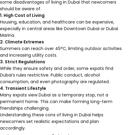
some disadvantages of living in Dubai that newcomers
should be aware of.
1. High Cost of Living
Housing, education, and healthcare can be expensive,
especially in central areas like Downtown Dubai or Dubai
Marina.
2. Climate Extremes
Summers can reach over 45°C, limiting outdoor activities
and increasing utility costs.
3. Strict Regulations
While they ensure safety and order, some expats find
Dubai’s rules restrictive. Public conduct, alcohol
consumption, and even photography are regulated.
4. Transient Lifestyle
Many expats view Dubai as a temporary stop, not a
permanent home. This can make forming long-term
friendships challenging.
Understanding these cons of living in Dubai helps
newcomers set realistic expectations and plan
accordingly.