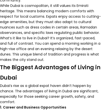
community.
While Dubai is cosmopolitan, it still values its Emirati
heritage. This means balancing modern comforts with
respect for local customs. Expats enjoy access to cutting-
edge amenities, but they must also adapt to cultural
nuances such as dress codes in certain areas, Ramadan
observances, and specific laws regulating public behavior.
What’s it like to live in Dubai? It’s organized, fast-paced,
and full of contrast. You can spend a morning working in a
high-rise office and an evening relaxing by the desert
dunes. This unique blend of tradition and progress is what
makes the city stand out.
The Biggest Advantages of Living in
Dubai
Dubai’s rise as a global expat haven didn’t happen by
chance. The advantages of living in Dubai are significant,
especially for those seeking career growth, safety, and
comfort.
1. Career and Business Opportunities