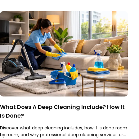
book expert today.
What Does A Deep Cleaning Include? How It
Is Done?
Discover what deep cleaning includes, how it is done room
by room, and why professional deep cleaning services are