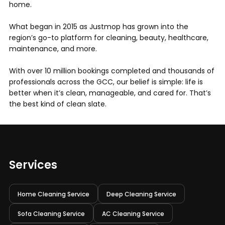
home.
What began in 2015 as Justmop has grown into the
region’s go-to platform for cleaning, beauty, healthcare,
maintenance, and more.
With over 10 million bookings completed and thousands of
professionals across the GCC, our belief is simple: life is
better when it’s clean, manageable, and cared for. That’s
the best kind of clean slate.
Services
Home Cleaning Service
Deep Cleaning Service
Sofa Cleaning Service
AC Cleaning Service