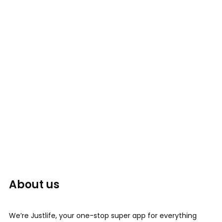
About us
We’re Justlife, your one-stop super app for everything