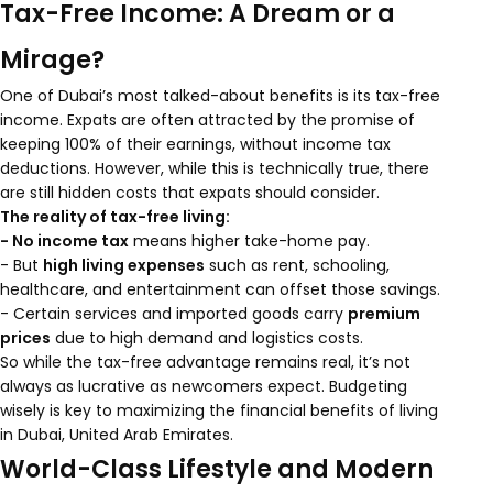
Tax-Free Income: A Dream or a
Mirage?
One of Dubai’s most talked-about benefits is its tax-free
income. Expats are often attracted by the promise of
keeping 100% of their earnings, without income tax
deductions. However, while this is technically true, there
are still hidden costs that expats should consider.
The reality of tax-free living:
- No income tax
means higher take-home pay.
- But
high living expenses
such as rent, schooling,
healthcare, and entertainment can offset those savings.
- Certain services and imported goods carry
premium
prices
due to high demand and logistics costs.
So while the tax-free advantage remains real, it’s not
always as lucrative as newcomers expect. Budgeting
wisely is key to maximizing the financial benefits of living
in Dubai, United Arab Emirates.
World-Class Lifestyle and Modern