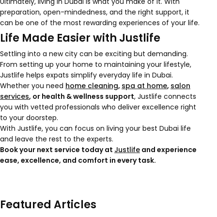
Ultimately, living in Dubai is what you make of it. With
preparation, open-mindedness, and the right support, it
can be one of the most rewarding experiences of your life.
Life Made Easier with Justlife
Settling into a new city can be exciting but demanding.
From setting up your home to maintaining your lifestyle,
Justlife helps expats simplify everyday life in Dubai.
Whether you need
home cleaning
,
spa at home
,
salon
services
, or health & wellness support
, Justlife connects
you with vetted professionals who deliver excellence right
to your doorstep.
With Justlife, you can focus on living your best Dubai life
and leave the rest to the experts.
Book your next service today at
Justlife
and experience
ease, excellence, and comfort in every task.
Featured Articles