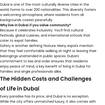
Dubai is one of the most culturally diverse cities in the
world, home to over 200 nationalities. This diversity fosters
a welcoming atmosphere, where residents from all
backgrounds coexist peacefully.
Why live in Dubai if you value community?
Because it celebrates inclusivity. You’ll find cultural
festivals, global cuisines, and international schools that
cater to expat families.
Safety is another defining feature. Many expats mention
that they feel comfortable walking at night or leaving their
belongings unattended in public spaces. Dubai’s
commitment to law and order ensures that residents
enjoy peace of mind, a key benefit of living in Dubai for
families and single professionals alike.
The Hidden Costs and Challenges
of Life in Dubai
Every paradise has its price, and Dubai is no exception.
While the city offers unmatched luxury, it also comes with