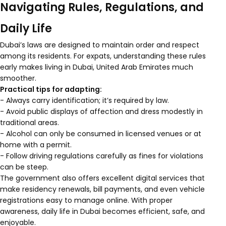
Navigating Rules, Regulations, and
Daily Life
Dubai’s laws are designed to maintain order and respect
among its residents. For expats, understanding these rules
early makes living in Dubai, United Arab Emirates much
smoother.
Practical tips for adapting:
- Always carry identification; it’s required by law.
- Avoid public displays of affection and dress modestly in
traditional areas.
- Alcohol can only be consumed in licensed venues or at
home with a permit.
- Follow driving regulations carefully as fines for violations
can be steep.
The government also offers excellent digital services that
make residency renewals, bill payments, and even vehicle
registrations easy to manage online. With proper
awareness, daily life in Dubai becomes efficient, safe, and
enjoyable.