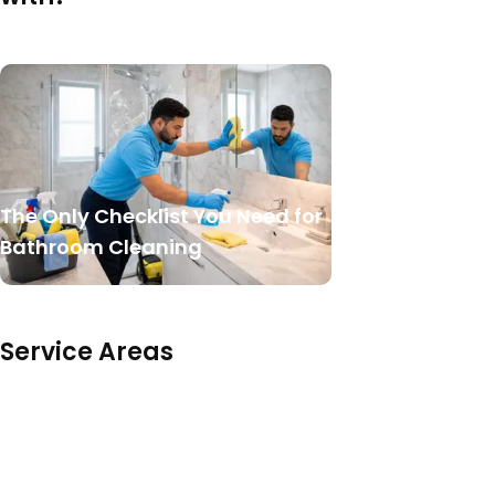
The Only Checklist You Need for
Bathroom Cleaning
Service Areas