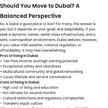
Should You Move to Dubai? A
Balanced Perspective
So, is Dubai a good place to live? For many, the answer is
yes, but it depends on your goals and adaptability. If you
seek a dynamic career, world-class infrastructure, and a
safe, cosmopolitan environment, Dubai delivers. However,
if you value mild weather, minimal regulation, or
affordability, it may feel overwhelming.
Pros of living in Dubai:
+ Tax-free income and high earning potential
+ Exceptional safety and cleanliness
+ Multicultural community and global networking
+ Luxury lifestyle and service convenience
Cons of living in Dubai:
- High cost of living and education
- Hot climate for several months
- Cultural restrictions and regulatory complexities
- Transient expat culture