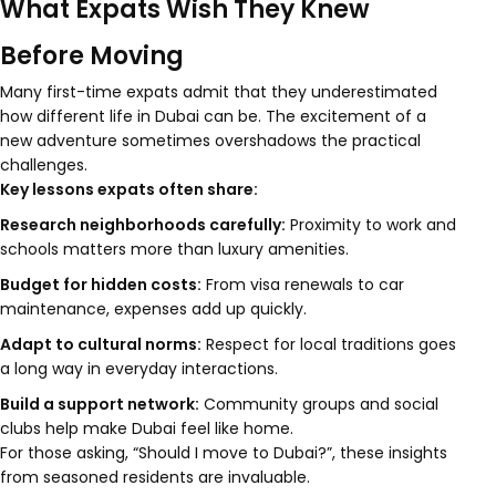
What Expats Wish They Knew
Before Moving
Many first-time expats admit that they underestimated
how different life in Dubai can be. The excitement of a
new adventure sometimes overshadows the practical
challenges.
Key lessons expats often share:
Research neighborhoods carefully:
Proximity to work and
schools matters more than luxury amenities.
Budget for hidden costs:
From visa renewals to car
maintenance, expenses add up quickly.
Adapt to cultural norms:
Respect for local traditions goes
a long way in everyday interactions.
Build a support network:
Community groups and social
clubs help make Dubai feel like home.
For those asking, “Should I move to Dubai?”, these insights
from seasoned residents are invaluable.