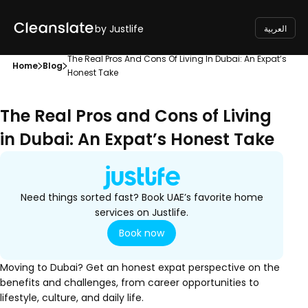
by Justlife
العربية
The Real Pros And Cons Of Living In Dubai: An Expat’s
Home
Blog
Honest Take
The Real Pros and Cons of Living
in Dubai: An Expat’s Honest Take
Need things sorted fast? Book UAE’s favorite home
services on Justlife.
Book now
Moving to Dubai? Get an honest expat perspective on the
benefits and challenges, from career opportunities to
lifestyle, culture, and daily life.