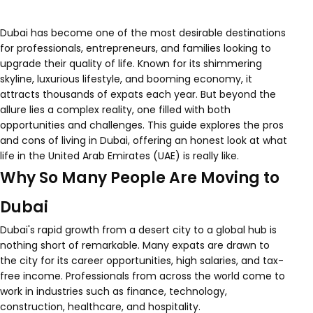
Dubai has become one of the most desirable destinations
for professionals, entrepreneurs, and families looking to
upgrade their quality of life. Known for its shimmering
skyline, luxurious lifestyle, and booming economy, it
attracts thousands of expats each year. But beyond the
allure lies a complex reality, one filled with both
opportunities and challenges. This guide explores the pros
and cons of living in Dubai, offering an honest look at what
life in the United Arab Emirates (UAE) is really like.
Why So Many People Are Moving to
Dubai
Dubai's rapid growth from a desert city to a global hub is
nothing short of remarkable. Many expats are drawn to
the city for its career opportunities, high salaries, and tax-
free income. Professionals from across the world come to
work in industries such as finance, technology,
construction, healthcare, and hospitality.