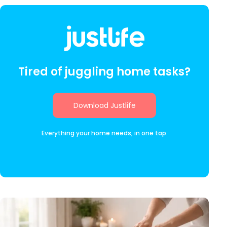
Tired of juggling home tasks?
Download Justlife
Everything your home needs, in one tap.