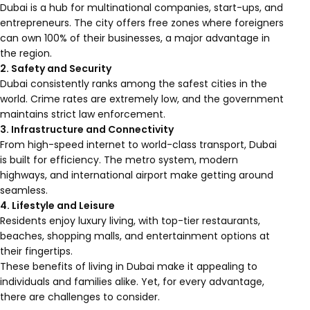
Dubai is a hub for multinational companies, start-ups, and
entrepreneurs. The city offers free zones where foreigners
can own 100% of their businesses, a major advantage in
the region.
2. Safety and Security
Dubai consistently ranks among the safest cities in the
world. Crime rates are extremely low, and the government
maintains strict law enforcement.
3. Infrastructure and Connectivity
From high-speed internet to world-class transport, Dubai
is built for efficiency. The metro system, modern
highways, and international airport make getting around
seamless.
4. Lifestyle and Leisure
Residents enjoy luxury living, with top-tier restaurants,
beaches, shopping malls, and entertainment options at
their fingertips.
These benefits of living in Dubai make it appealing to
individuals and families alike. Yet, for every advantage,
there are challenges to consider.