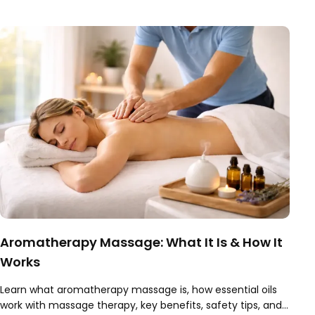
worth it.
Aromatherapy Massage: What It Is & How It
Works
Learn what aromatherapy massage is, how essential oils
work with massage therapy, key benefits, safety tips, and