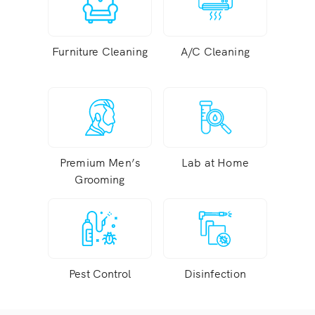
Furniture Cleaning
A/C Cleaning
Premium Men’s
Lab at Home
Grooming
Pest Control
Disinfection