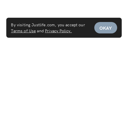
By visiting Justlife.com, you accept our
OKAY
Terms of Use
and
Privacy Policy.
Service Areas
Maid Service
Carpet Cleaning
Mattress Cleaning
Sofa Cleaning
Curtain Cleaning
Deep Cleaning
Move In & Out Cleaning Services
House Cleaning
Laundry & Dry Cleaning
AC Cleaning Service
Disinfection Service
Covid-19 PCR Test at Home
Women's Salon
Women's Spa
Furniture Cleaning