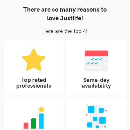
There are so many reasons to
love Justlife!
Here are the top 4!
Top rated
Same-day
professionals
availability