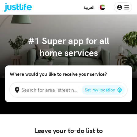
العربية
#1 Super app for all
home services
Where would you like to receive your service?
Set my location
Leave your to-do list to