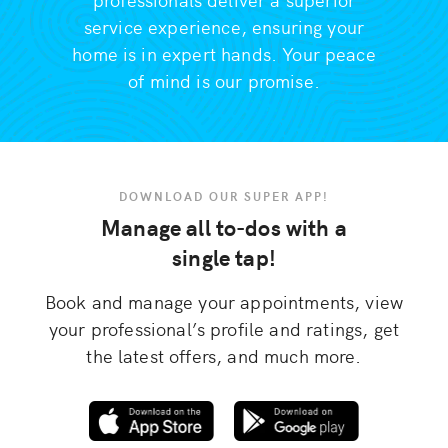
service experience, ensuring your
home is in expert hands. Your peace
of mind is our promise.
DOWNLOAD OUR SUPER APP!
Manage all to-dos with a
single tap!
Book and manage your appointments, view
your professional’s profile and ratings, get
the latest offers, and much more.