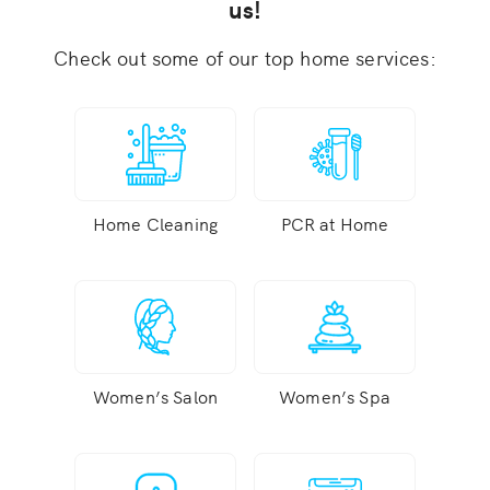
us!
Check out some of our top home services:
Home Cleaning
PCR at Home
Women’s Salon
Women’s Spa