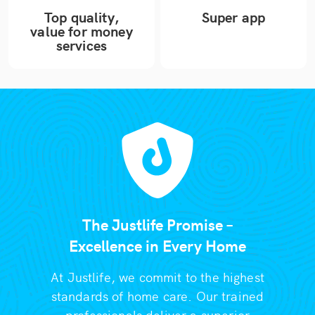
Top quality,
Super app
value for money
services
The Justlife Promise –
Excellence in Every Home
At Justlife, we commit to the highest
standards of home care. Our trained
professionals deliver a superior