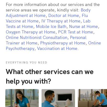
For more information about our services and the
service areas we operate, kindly visit:
Body
Adjustment at Home
,
Doctor at Home
,
Flu
Vaccine at Home
,
IV Therapy at Home
,
Lab
Tests at Home
,
Mobile Ice Bath
,
Nurse at Home
,
Oxygen Therapy at Home
,
PCR Test at Home
,
Online Nutritionist Consultation
,
Personal
Trainer at Home
,
Physiotherapy at Home
,
Online
Psychotherapy
,
Vaccination at Home
.
EVERYTHING YOU NEED
What other services can we
help you with?