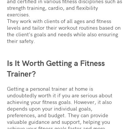
and certified in various fitness disciplines such as
strength training, cardio, and flexibility
exercises.
They work with clients of all ages and fitness
levels and tailor their workout routines based on
the client's goals and needs while also ensuring
their safety.
Is It Worth Getting a Fitness
Trainer?
Getting a personal trainer at home is
undoubtedly worth it if you are serious about
achieving your fitness goals. However, it also
depends upon your individual goals,
preferences, and budget. They can provide
valuable guidance and support, helping you
achieve your fitness goals faster and more