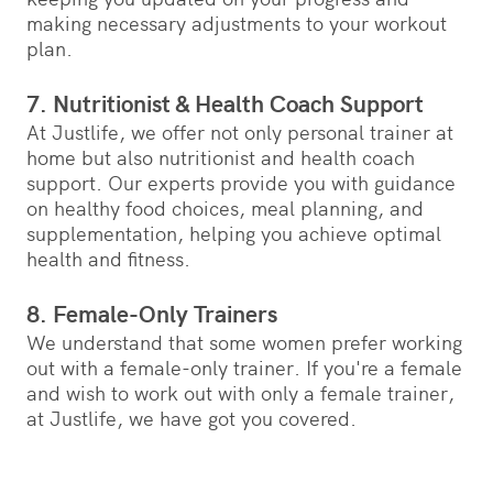
making necessary adjustments to your workout
plan.
7. Nutritionist & Health Coach Support
At Justlife, we offer not only personal trainer at
home but also nutritionist and health coach
support. Our experts provide you with guidance
on healthy food choices, meal planning, and
supplementation, helping you achieve optimal
health and fitness.
8. Female-Only Trainers
We understand that some women prefer working
out with a female-only trainer. If you're a female
and wish to work out with only a female trainer,
at Justlife, we have got you covered.