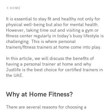
HOME
It is essential to stay fit and healthy not only for
physical well-being but also for mental health.
However, taking time out and visiting a gym or
fitness center regularly in today's busy lifestyle is
challenging. This is where personal
trainers/fitness trainers at home come into play.
In this article, we will discuss the benefits of
having a personal trainer at home and why
Justlife is the best choice for certified trainers in
the UAE.
Why at Home Fitness?
There are several reasons for choosing a