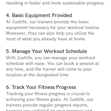
resulting in faster and more sustainable progress.
4. Basic Equipment Provided
At Justlife, our trainers provide the basic
equipment necessary for your workout routine.
Moreover, they can also help you utilize the
most of what you already have at home.
5. Manage Your Workout Schedule
With Justlife, you can manage your workout
schedule with ease. You can book a session at
any time, and the trainer will come to your
location at the designated time.
6. Track Your Fitness Progress
Tracking your fitness progress is crucial to
achieving your fitness goals. At Justlife, our
trainers provide regular progress reports,
keeping you updated on your progress and