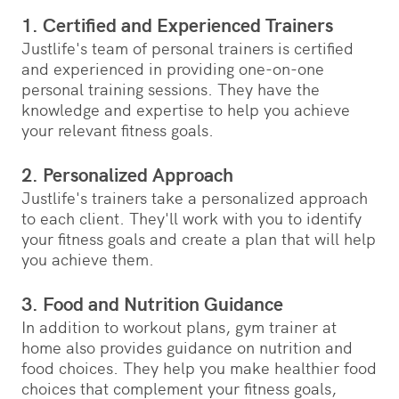
1. Certified and Experienced Trainers
Justlife's team of personal trainers is certified
and experienced in providing one-on-one
personal training sessions. They have the
knowledge and expertise to help you achieve
your relevant fitness goals.
2. Personalized Approach
Justlife's trainers take a personalized approach
to each client. They'll work with you to identify
your fitness goals and create a plan that will help
you achieve them.
3. Food and Nutrition Guidance
In addition to workout plans, gym trainer at
home also provides guidance on nutrition and
food choices. They help you make healthier food
choices that complement your fitness goals,