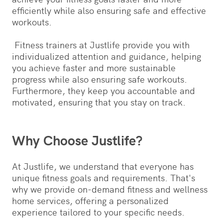
efficiently while also ensuring safe and effective
workouts.
Fitness trainers at Justlife provide you with
individualized attention and guidance, helping
you achieve faster and more sustainable
progress while also ensuring safe workouts.
Furthermore, they keep you accountable and
motivated, ensuring that you stay on track.
Why Choose Justlife?
At Justlife, we understand that everyone has
unique fitness goals and requirements. That's
why we provide on-demand fitness and wellness
home services, offering a personalized
experience tailored to your specific needs.