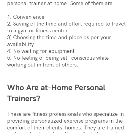
personal trainer at home. Some of them are:
1) Convenience
2) Saving of the time and effort required to travel
to a gym or fitness center
3) Choosing the time and place as per your
availability
4) No waiting for equipment
5) No feeling of being self-conscious while
working out in front of others.
Who Are at-Home Personal
Trainers?
These are fitness professionals who specialize in
providing personalized exercise programs in the
comfort of their clients' homes. They are trained