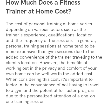
How Much Does a Fitness
Trainer at Home Cost?
The cost of personal training at home varies
depending on various factors such as the
trainer's experience, qualifications, location
and the frequency of the sessions. In general,
personal training sessions at home tend to be
more expensive than gym sessions due to the
added convenience of the trainer traveling to the
client's location. However, the benefits of
working out in the privacy and comfort of your
own home can be well worth the added cost.
When considering this cost, it's important to
factor in the convenience of not having to travel
to a gym and the potential for faster progress
due to the personalized attention of a one-on-
one training session.