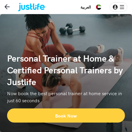
العربية
Personal Trainer at Home &
Certified Personal Trainers by
Justlife
Now book the best personal trainer at home service in
just 60 seconds
Book Now