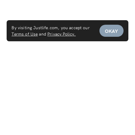
By visiting Justlife.com, you accept our
OKAY
Terms of Use
and
Privacy Policy.
Services
Maid Service
Carpet Cleaning
Mattress Cleaning
Sofa Cleaning
Curtain Cleaning
Deep Cleaning
Move In & Out Cleaning Services
House Cleaning
Laundry & Dry Cleaning
AC Cleaning Service
Disinfection Service
Covid-19 PCR Test at Home
Women's Salon
Women's Spa
Furniture Cleaning