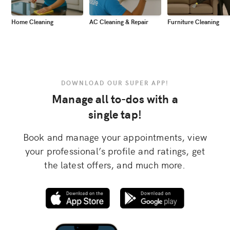
Home Cleaning
AC Cleaning & Repair
Furniture Cleaning
DOWNLOAD OUR SUPER APP!
Manage all to-dos with a
single tap!
Book and manage your appointments, view
your professional’s profile and ratings, get
the latest offers, and much more.