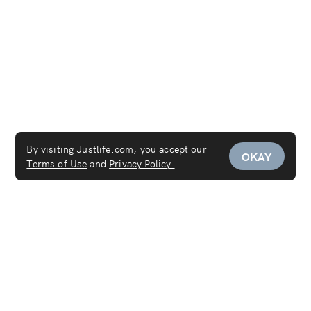
By visiting Justlife.com, you accept our
OKAY
Terms of Use
and
Privacy Policy.
Service Areas
Mattress Cleaning Dubai
Mattress Cleaning Abu Dhabi
Mattress Cleaning Sharjah