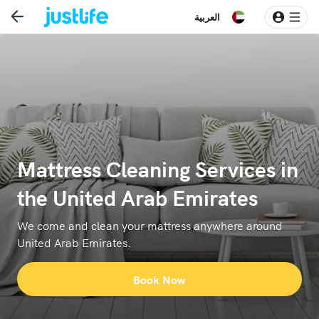
العربية
Mattress Cleaning Services in
the United Arab Emirates
We come and clean your mattress anywhere around
United Arab Emirates.
Book Now