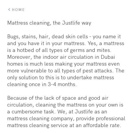
HOME
Mattress cleaning, the Justlife way
Bugs, stains, hair, dead skin cells - you name it
and you have it in your mattress. Yes, a mattress
is a hotbed of all types of germs and mites.
Moreover, the indoor air circulation in Dubai
homes is much less making your mattress even
more vulnerable to all types of pest attacks. The
only solution to this is to undertake mattress
cleaning once in 3-4 months.
Because of the lack of space and good air
circulation, cleaning the mattress on your own is
a cumbersome task. We, at Justlife as an
mattress cleaning company, provide professional
mattress cleaning service at an affordable rate.