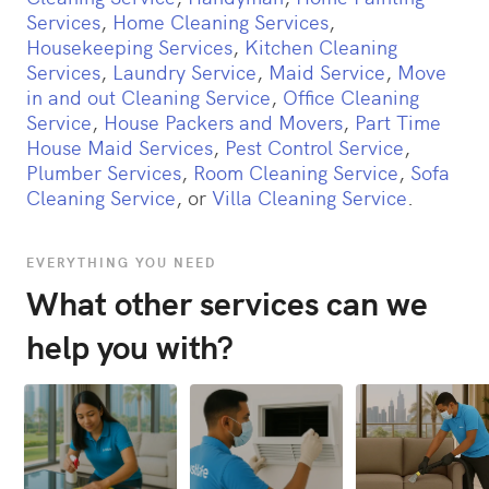
Services
,
Home Cleaning Services
,
Housekeeping Services
,
Kitchen Cleaning
Services
,
Laundry Service
,
Maid Service
,
Move
in and out Cleaning Service
,
Office Cleaning
Service
,
House Packers and Movers
,
Part Time
House Maid Services
,
Pest Control Service
,
Plumber Services
,
Room Cleaning Service
,
Sofa
Cleaning Service
, or
Villa Cleaning Service
.
EVERYTHING YOU NEED
What other services can we
help you with?