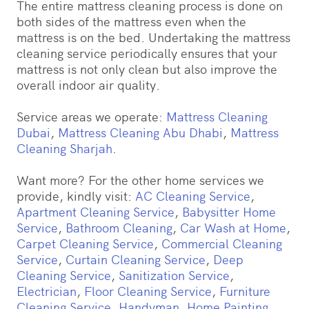
The entire mattress cleaning process is done on
both sides of the mattress even when the
mattress is on the bed. Undertaking the mattress
cleaning service periodically ensures that your
mattress is not only clean but also improve the
overall indoor air quality.
Service areas we operate:
Mattress Cleaning
Dubai
,
Mattress Cleaning Abu Dhabi
,
Mattress
Cleaning Sharjah
.
Want more? For the other home services we
provide, kindly visit:
AC Cleaning Service
,
Apartment Cleaning Service
,
Babysitter Home
Service
,
Bathroom Cleaning
,
Car Wash at Home
,
Carpet Cleaning Service
,
Commercial Cleaning
Service
,
Curtain Cleaning Service
,
Deep
Cleaning Service
,
Sanitization Service
,
Electrician
,
Floor Cleaning Service
,
Furniture
Cleaning Service
,
Handyman
,
Home Painting