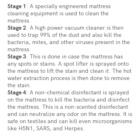
Stage 1
: A specially engineered mattress
cleaning equipment is used to clean the
mattress.
Stage 2
: A high power vacuum cleaner is then
used to trap 99% of the dust and also kill the
bacteria, mites, and other viruses present in the
mattress.
Stage 3
: This is done in case the mattress has
any spots or stains. A spot lifter is sprayed onto
the mattress to lift the stain and clean it. The hot
water extraction process is then done to remove
the stain.
Stage 4
: A non-chemical disinfectant is sprayed
on the mattress to kill the bacteria and disinfect
the mattress. ­­­This is a non-scented disinfectant
and can neutralize any odor on the mattress. It is
safe on textiles and can kill even microorganisms
like H5N1, SARS, and Herpes.