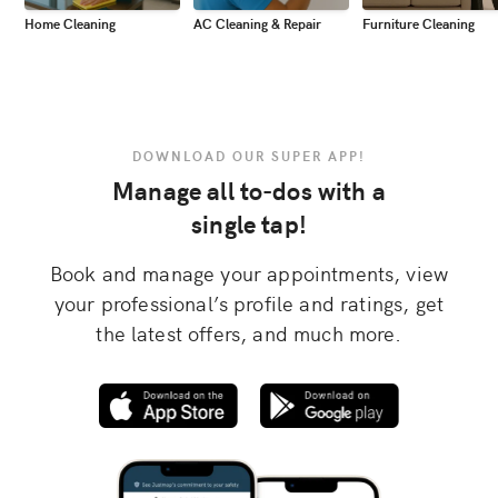
Home Cleaning
AC Cleaning & Repair
Furniture Cleaning
DOWNLOAD OUR SUPER APP!
Manage all to-dos with a
single tap!
Book and manage your appointments, view
your professional’s profile and ratings, get
the latest offers, and much more.