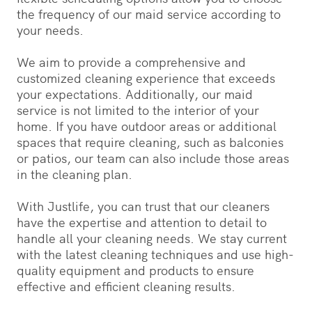
the frequency of our maid service according to
your needs.
We aim to provide a comprehensive and
customized cleaning experience that exceeds
your expectations. Additionally, our maid
service is not limited to the interior of your
home. If you have outdoor areas or additional
spaces that require cleaning, such as balconies
or patios, our team can also include those areas
in the cleaning plan.
With Justlife, you can trust that our cleaners
have the expertise and attention to detail to
handle all your cleaning needs. We stay current
with the latest cleaning techniques and use high-
quality equipment and products to ensure
effective and efficient cleaning results.