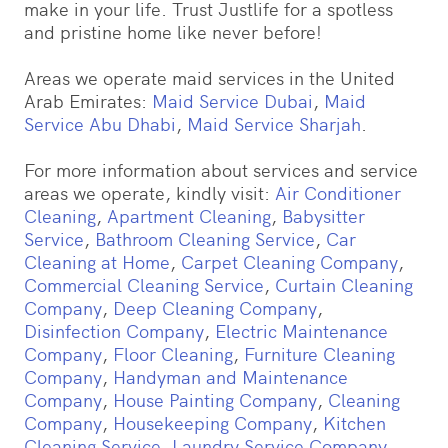
make in your life. Trust Justlife for a spotless
and pristine home like never before!
Areas we operate maid services in the United
Arab Emirates:
Maid Service Dubai
,
Maid
Service Abu Dhabi
,
Maid Service Sharjah
.
For more information about services and service
areas we operate, kindly visit:
Air Conditioner
Cleaning
,
Apartment Cleaning
,
Babysitter
Service
,
Bathroom Cleaning Service
,
Car
Cleaning at Home
,
Carpet Cleaning Company
,
Commercial Cleaning Service
,
Curtain Cleaning
Company
,
Deep Cleaning Company
,
Disinfection Company
,
Electric Maintenance
Company
,
Floor Cleaning
,
Furniture Cleaning
Company
,
Handyman and Maintenance
Company
,
House Painting Company
,
Cleaning
Company
,
Housekeeping Company
,
Kitchen
Cleaning Service
,
Laundry Service Company
,