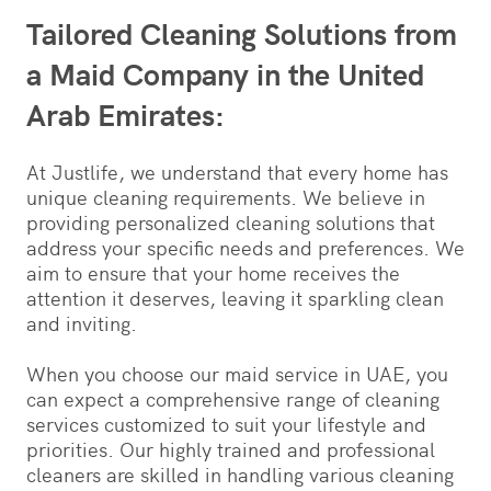
Tailored Cleaning Solutions from
a Maid Company in the United
Arab Emirates:
At Justlife, we understand that every home has
unique cleaning requirements. We believe in
providing personalized cleaning solutions that
address your specific needs and preferences. We
aim to ensure that your home receives the
attention it deserves, leaving it sparkling clean
and inviting.
When you choose our maid service in UAE, you
can expect a comprehensive range of cleaning
services customized to suit your lifestyle and
priorities. Our highly trained and professional
cleaners are skilled in handling various cleaning