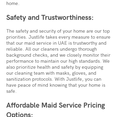
home.
Safety and Trustworthiness:
The safety and security of your home are our top
priorities. Justlife takes every measure to ensure
that our maid service in UAE is trustworthy and
reliable. All our cleaners undergo thorough
background checks, and we closely monitor their
performance to maintain our high standards. We
also prioritize health and safety by equipping
our cleaning team with masks, gloves, and
sanitization protocols. With Justlife, you can
have peace of mind knowing that your home is
safe.
Affordable Maid Service Pricing
Options: