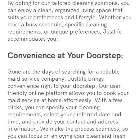
By opting for our tailored cleaning solutions, you
can enjoy a clean, organized living space that
suits your preferences and lifestyle. Whether you
have a busy schedule, specific cleaning
requirements, or unique preferences, Justlife
accommodates you.
Convenience at Your Doorstep:
Gone are the days of searching for a reliable
maid service company. Justlife brings
convenience right to your doorstep. Our user-
friendly online platform allows you to book your
maid service at home effortlessly. With a few
clicks, you can specify your cleaning
requirements, select your preferred date and
time, and provide your contact and address
information. We make the process seamless, so
you can focus on enjoying your clean and fresh