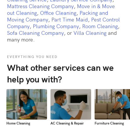
Mattress Cleaning Company
,
Move in & Move
out Cleaning
,
Office Cleaning
,
Packing and
Moving Company
,
Part Time Maid
,
Pest Control
Company
,
Plumbing Company
,
Room Cleaning
,
Sofa Cleaning Company
, or
Villa Cleaning
and
many more.
EVERYTHING YOU NEED
What other services can we
help you with?
Home Cleaning
AC Cleaning & Repair
Furniture Cleaning