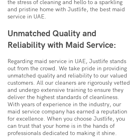
the stress of cleaning and hello to a sparkling
and pristine home with Justlife, the best maid
service in UAE.
Unmatched Quality and
Reliability with Maid Service:
Regarding maid service in UAE, Justlife stands
out from the crowd. We take pride in providing
unmatched quality and reliability to our valued
customers. All our cleaners are rigorously vetted
and undergo extensive training to ensure they
deliver the highest standards of cleanliness.
With years of experience in the industry, our
maid service company has earned a reputation
for excellence. When you choose Justlife, you
can trust that your home is in the hands of
professionals dedicated to making it shine.