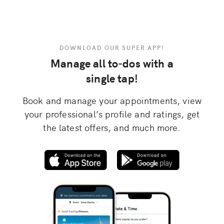
DOWNLOAD OUR SUPER APP!
Manage all to-dos with a
single tap!
Book and manage your appointments, view
your professional’s profile and ratings, get
the latest offers, and much more.