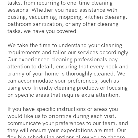
tasks, from recurring to one-time cleaning
sessions. Whether you need assistance with
dusting, vacuuming, mopping, kitchen cleaning,
bathroom sanitization, or any other cleaning
tasks, we have you covered.
We take the time to understand your cleaning
requirements and tailor our services accordingly.
Our experienced cleaning professionals pay
attention to detail, ensuring that every nook and
cranny of your home is thoroughly cleaned. We
can accommodate your preferences, such as
using eco-friendly cleaning products or focusing
on specific areas that require extra attention.
If you have specific instructions or areas you
would like us to prioritize during each visit,
communicate your preferences to our team, and
they will ensure your expectations are met. Our
flexible scheduling options allow you to choose