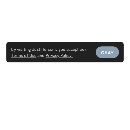
By visiting Justlife.com, you accept our
OKAY
Terms of Use
and
Privacy Policy.
Service Areas
Maid Services Dubai
Maid Services Sharjah
Maid Services Abu Dhabi
Services