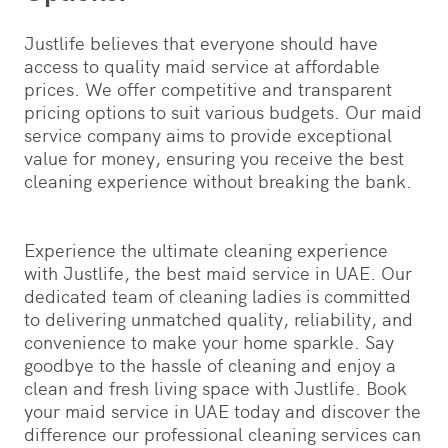
Justlife believes that everyone should have
access to quality maid service at affordable
prices. We offer competitive and transparent
pricing options to suit various budgets. Our maid
service company aims to provide exceptional
value for money, ensuring you receive the best
cleaning experience without breaking the bank.
Experience the ultimate cleaning experience
with Justlife, the best maid service in UAE. Our
dedicated team of cleaning ladies is committed
to delivering unmatched quality, reliability, and
convenience to make your home sparkle. Say
goodbye to the hassle of cleaning and enjoy a
clean and fresh living space with Justlife. Book
your maid service in UAE today and discover the
difference our professional cleaning services can