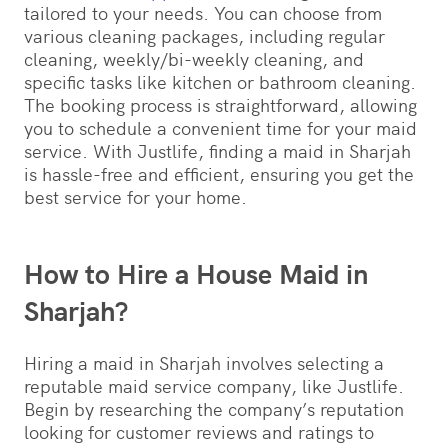
tailored to your needs. You can choose from
various cleaning packages, including regular
cleaning, weekly/bi-weekly cleaning, and
specific tasks like kitchen or bathroom cleaning.
The booking process is straightforward, allowing
you to schedule a convenient time for your maid
service. With Justlife, finding a maid in Sharjah
is hassle-free and efficient, ensuring you get the
best service for your home.
How to Hire a House Maid in
Sharjah?
Hiring a maid in Sharjah involves selecting a
reputable maid service company, like Justlife.
Begin by researching the company’s reputation
looking for customer reviews and ratings to