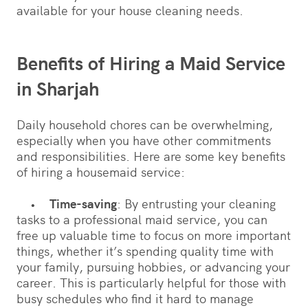
available for your house cleaning needs.
Benefits of Hiring a Maid Service
in Sharjah
Daily household chores can be overwhelming,
especially when you have other commitments
and responsibilities. Here are some key benefits
of hiring a housemaid service:
•
Time-saving
: By entrusting your cleaning
tasks to a professional maid service, you can
free up valuable time to focus on more important
things, whether it’s spending quality time with
your family, pursuing hobbies, or advancing your
career. This is particularly helpful for those with
busy schedules who find it hard to manage