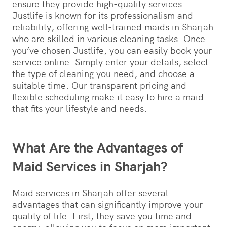
ensure they provide high-quality services.
Justlife is known for its professionalism and
reliability, offering well-trained maids in Sharjah
who are skilled in various cleaning tasks. Once
you’ve chosen Justlife, you can easily book your
service online. Simply enter your details, select
the type of cleaning you need, and choose a
suitable time. Our transparent pricing and
flexible scheduling make it easy to hire a maid
that fits your lifestyle and needs.
What Are the Advantages of
Maid Services in Sharjah?
Maid services in Sharjah offer several
advantages that can significantly improve your
quality of life. First, they save you time and