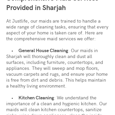
Provided in Sharjah
At Justlife, our maids are trained to handle a
wide range of cleaning tasks, ensuring that every
aspect of your home is taken care of. Here are
the comprehensive maid services we offer:
•
General House Cleaning
: Our maids in
Sharjah will thoroughly clean and dust all
surfaces, including furniture, countertops, and
appliances. They will sweep and mop floors,
vacuum carpets and rugs, and ensure your home
is free from dirt and debris. This helps maintain
a healthy living environment.
•
Kitchen Cleaning
: We understand the
importance of a clean and hygienic kitchen. Our
maids will clean kitchen countertops, sanitize