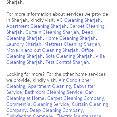
Sharjah.
For more information about services we provide
in Sharjah, kindly visit:
AC Cleaning Sharjah
,
Apartment Cleaning Sharjah
,
Carpet Cleaning
Sharjah
,
Curtain Cleaning Sharjah
,
Deep
Cleaning Sharjah
,
Home Cleaning Sharjah
,
Laundry Sharjah
,
Mattress Cleaning Sharjah
,
Move in and out Cleaning Sharjah
,
Office
Cleaning Sharjah
,
Sofa Cleaning Sharjah
,
Villa
Cleaning Sharjah
,
Pest Control Sharjah
.
Looking for more? For the other home services
we provide, kindly visit:
Air Conditioner
Cleaning
,
Apartment Cleaning
,
Babysitter
Service
,
Bathroom Cleaning Service
,
Car
Cleaning at Home
,
Carpet Cleaning Company
,
Commercial Cleaning Service
,
Curtain Cleaning
Company
,
Deep Cleaning Company
,
Disinfection Company
,
Electric Maintenance