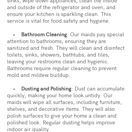
sinks, wipe down appliances, clean the inside
and outside of the refrigerator and oven, and
ensure your kitchen is sparkling clean. This
service is vital for food safety and hygiene.
•
Bathroom Cleaning
: Our maids pay special
attention to bathrooms, ensuring they are
sanitized and fresh. They will clean and disinfect
toilets, sinks, showers, bathtubs, and tiles,
leaving your restrooms clean and hygienic.
Bathrooms require regular cleaning to prevent
mold and mildew buildup.
•
Dusting and Polishing
: Dust can accumulate
quickly, making your home look untidy. Our
maids will wipe all surfaces, including furniture,
shelves, and decorative items. They will also
polish surfaces to give your home a clean and
polished look. Regular dusting helps improve
indoor air quality.