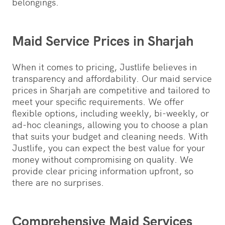
belongings.
Maid Service Prices in Sharjah
When it comes to pricing, Justlife believes in
transparency and affordability. Our maid service
prices in Sharjah are competitive and tailored to
meet your specific requirements. We offer
flexible options, including weekly, bi-weekly, or
ad-hoc cleanings, allowing you to choose a plan
that suits your budget and cleaning needs. With
Justlife, you can expect the best value for your
money without compromising on quality. We
provide clear pricing information upfront, so
there are no surprises.
Comprehensive Maid Services