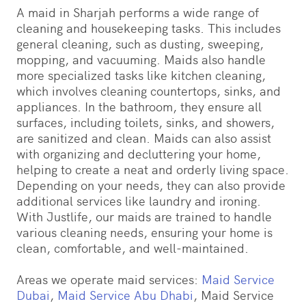
A maid in Sharjah performs a wide range of
cleaning and housekeeping tasks. This includes
general cleaning, such as dusting, sweeping,
mopping, and vacuuming. Maids also handle
more specialized tasks like kitchen cleaning,
which involves cleaning countertops, sinks, and
appliances. In the bathroom, they ensure all
surfaces, including toilets, sinks, and showers,
are sanitized and clean. Maids can also assist
with organizing and decluttering your home,
helping to create a neat and orderly living space.
Depending on your needs, they can also provide
additional services like laundry and ironing.
With Justlife, our maids are trained to handle
various cleaning needs, ensuring your home is
clean, comfortable, and well-maintained.
Areas we operate maid services:
Maid Service
Dubai
,
Maid Service Abu Dhabi
, Maid Service