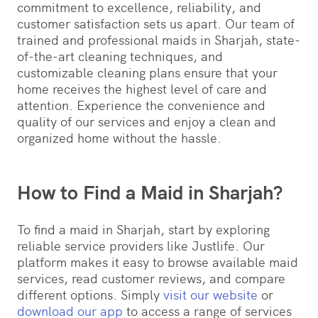
commitment to excellence, reliability, and
customer satisfaction sets us apart. Our team of
trained and professional maids in Sharjah, state-
of-the-art cleaning techniques, and
customizable cleaning plans ensure that your
home receives the highest level of care and
attention. Experience the convenience and
quality of our services and enjoy a clean and
organized home without the hassle.
How to Find a Maid in Sharjah?
To find a maid in Sharjah, start by exploring
reliable service providers like Justlife. Our
platform makes it easy to browse available maid
services, read customer reviews, and compare
different options. Simply
visit our website
or
download our app
to access a range of services