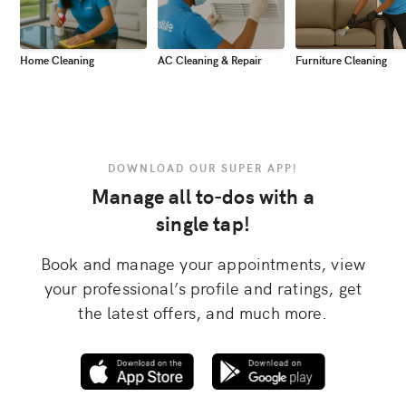
Home Cleaning
AC Cleaning & Repair
Furniture Cleaning
DOWNLOAD OUR SUPER APP!
Manage all to-dos with a
single tap!
Book and manage your appointments, view
your professional’s profile and ratings, get
the latest offers, and much more.