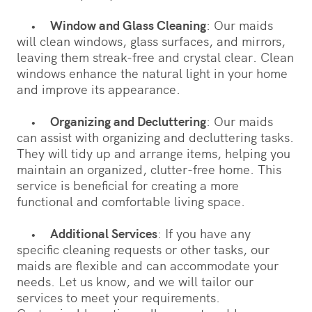
•
Window and Glass Cleaning
: Our maids
will clean windows, glass surfaces, and mirrors,
leaving them streak-free and crystal clear. Clean
windows enhance the natural light in your home
and improve its appearance.
•
Organizing and Decluttering
: Our maids
can assist with organizing and decluttering tasks.
They will tidy up and arrange items, helping you
maintain an organized, clutter-free home. This
service is beneficial for creating a more
functional and comfortable living space.
•
Additional Services
: If you have any
specific cleaning requests or other tasks, our
maids are flexible and can accommodate your
needs. Let us know, and we will tailor our
services to meet your requirements.