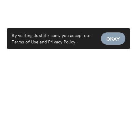
By visiting Justlife.com, you accept our
OKAY
Terms of Use
and
Privacy Policy.
Services
Maid Service
Carpet Cleaning
Mattress Cleaning
Sofa Cleaning
Curtain Cleaning
Deep Cleaning
Move In & Out Cleaning Services
House Cleaning
Laundry & Dry Cleaning
AC Cleaning Service
Disinfection Service
Covid-19 PCR Test at Home