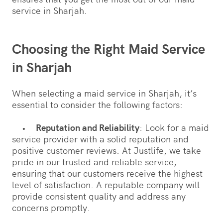
service in Sharjah.
Choosing the Right Maid Service
in Sharjah
When selecting a maid service in Sharjah, it’s
essential to consider the following factors:
•
Reputation and Reliability
: Look for a maid
service provider with a solid reputation and
positive customer reviews. At Justlife, we take
pride in our trusted and reliable service,
ensuring that our customers receive the highest
level of satisfaction. A reputable company will
provide consistent quality and address any
concerns promptly.