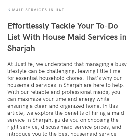
MAID SERVICES IN UAE
Effortlessly Tackle Your To-Do
List With House Maid Services in
Sharjah
At Justlife, we understand that managing a busy
lifestyle can be challenging, leaving little time
for essential household chores. That’s why our
housemaid services in Sharjah are here to help.
With our reliable and professional maids, you
can maximize your time and energy while
ensuring a clean and organized home. In this
article, we explore the benefits of hiring a maid
service in Sharjah, guide you on choosing the
right service, discuss maid service prices, and
introduce you to the best housemaid service