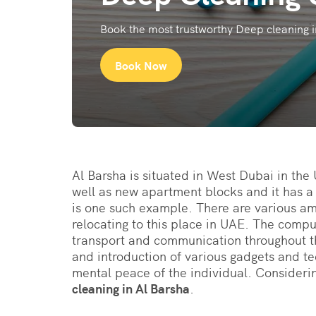
Book the most trustworthy Deep cleaning i
Book Now
Al Barsha is situated in West Dubai in the
well as new apartment blocks and it has a
is one such example. There are various ame
relocating to this place in UAE. The comp
transport and communication throughout t
and introduction of various gadgets and te
mental peace of the individual. Considerin
cleaning in Al Barsha
.