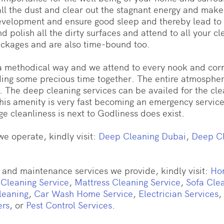
ll the dust and clear out the stagnant energy and make
development and ensure good sleep and thereby lead to
nd polish all the dirty surfaces and attend to all your 
ackages and are also time-bound too.
 a methodical way and we attend to every nook and corn
ding some precious time together. The entire atmosphere
. The deep cleaning services can be availed for the clean
his amenity is very fast becoming an emergency service 
e cleanliness is next to Godliness does exist.
e operate, kindly visit:
Deep Cleaning Dubai
,
Deep Cl
and maintenance services we provide, kindly visit:
Ho
 Cleaning Service
,
Mattress Cleaning Service
,
Sofa Cle
leaning
,
Car Wash Home Service
,
Electrician Services
,
ers
, or
Pest Control Services
.