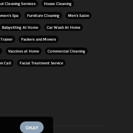
ut Cleaning Services
House Cleaning
men's Spa
Furniture Cleaning
Men's Salon
Babysitting At Home
Car Wash At Home
 Trainer
Packers and Movers
Vaccines at Home
Commercial Cleaning
on Call
Facial Treatment Service
OKAY