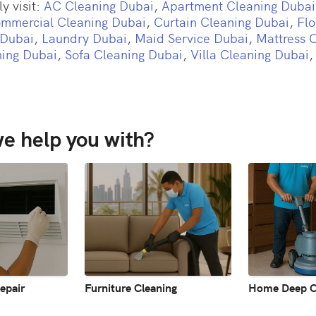
y visit:
AC Cleaning Dubai
,
Apartment Cleaning Dubai
mmercial Cleaning Dubai
,
Curtain Cleaning Dubai
,
Flo
 Dubai
,
Laundry Dubai
,
Maid Service Dubai
,
Mattress 
ing Dubai
,
Sofa Cleaning Dubai
,
Villa Cleaning Dubai
e help you with?
epair
Furniture Cleaning
Home Deep C