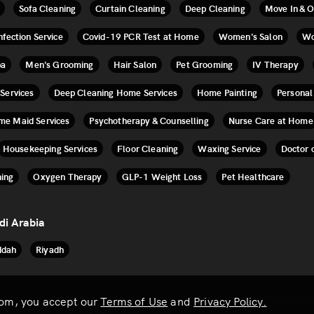
Sofa Cleaning
Curtain Cleaning
Deep Cleaning
Move In & O
nfection Service
Covid-19 PCR Test at Home
Women's Salon
Wo
pa
Men's Grooming
Hair Salon
Pet Grooming
IV Therapy
 Services
Deep Cleaning Home Services
Home Painting
Personal
ime Maid Services
Psychotherapy & Counselling
Nurse Care at Home
Housekeeping Services
Floor Cleaning
Waxing Service
Doctor 
ing
Oxygen Therapy
GLP-1 Weight Loss
Pet Healthcare
di Arabia
ddah
Riyadh
.com, you accept our
Terms of Use
and
Privacy Policy.