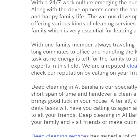
With a 24/7 work culture emerging the nucl
Along with the developments come the hard
and happy family life. The various develo
offering various kinds of cleaning servic
family which is very essential for leading 
With one family member always traveling f
long commutes to office and handling the ki
task as no energy is left for the family to
experts in this field. We are a reputed
cle
check our reputation by calling on your fri
Deep cleaning in Al Barsha is our specialt
short span of time and handover a clean an
brings good luck in your house. After all,
daily tasks will have you calling us agai
to all your friends. Deep cleaning in Al B
your family and visit friends or make outi
Deep cleaning services
has gained a lot o