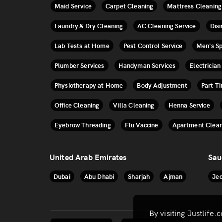
Maid Service
Carpet Cleaning
Mattress Cleaning
Laundry & Dry Cleaning
AC Cleaning Service
Disi
Lab Tests at Home
Pest Control Service
Men's S
Plumber Services
Handyman Services
Electrician
Physiotherapy at Home
Body Adjustment
Part T
Office Cleaning
Villa Cleaning
Henna Service
Eyebrow Threading
Flu Vaccine
Apartment Clean
United Arab Emirates
Sau
Dubai
Abu Dhabi
Sharjah
Ajman
Je
By visiting Justlife