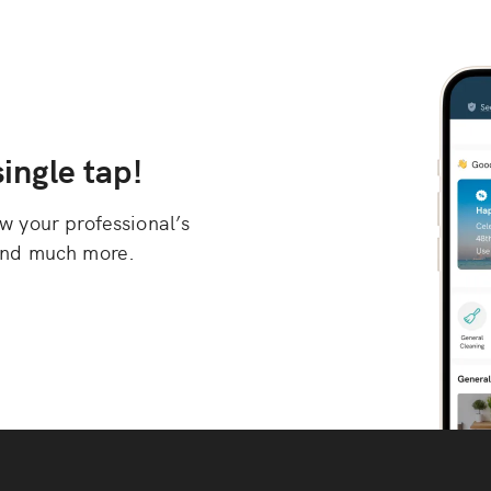
ingle tap!
 your professional’s
, and much more.