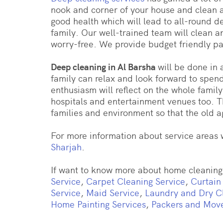
nook and corner of your house and clean a
good health which will lead to all-round 
family. Our well-trained team will clean a
worry-free. We provide budget friendly p
Deep cleaning in Al Barsha
will be done in
family can relax and look forward to spen
enthusiasm will reflect on the whole family
hospitals and entertainment venues too. T
families and environment so that the old ag
For more information about service areas w
Sharjah
.
If want to know more about home cleaning 
Service
,
Carpet Cleaning Service
,
Curtain
Service
,
Maid Service
,
Laundry and Dry C
Home Painting Services
,
Packers and Mov