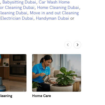
,
Babysitting Dubai
,
Car Wash Home
or Cleaning Dubai
,
Home Cleaning Dubai
,
Cleaning Dubai
,
Move in and out Cleaning
,
Electrician Dubai
,
Handyman Dubai
or
leaning
Home Care
Laundry & 