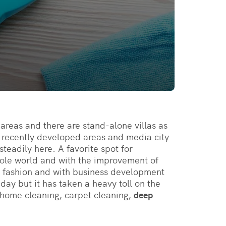
areas and there are stand-alone villas as
e recently developed areas and media city
teadily here. A favorite spot for
hole world and with the improvement of
 fashion and with business development
day but it has taken a heavy toll on the
r home cleaning, carpet cleaning,
deep