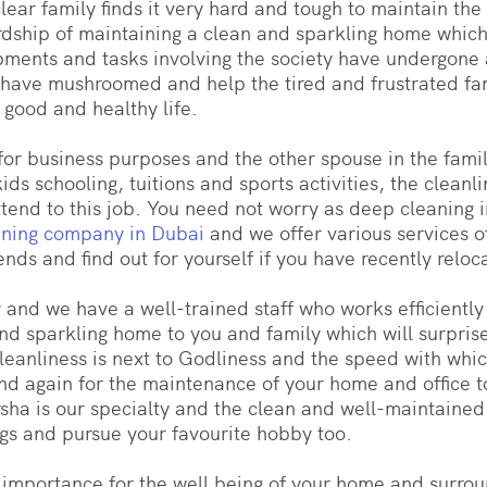
ear family finds it very hard and tough to maintain the 
ship of maintaining a clean and sparkling home which i
pments and tasks involving the society have undergone
es have mushroomed and help the tired and frustrated fa
a good and healthy life.
or business purposes and the other spouse in the famil
ds schooling, tuitions and sports activities, the cleanl
 attend to this job. You need not worry as deep cleaning
aning company in Dubai
and we offer various services o
ends and find out for yourself if you have recently reloc
y and we have a well-trained staff who works efficientl
d sparkling home to you and family which will surprise 
 cleanliness is next to Godliness and the speed with whi
n and again for the maintenance of your home and office
arsha is our specialty and the clean and well-maintained
ngs and pursue your favourite hobby too.
f importance for the well being of your home and surro