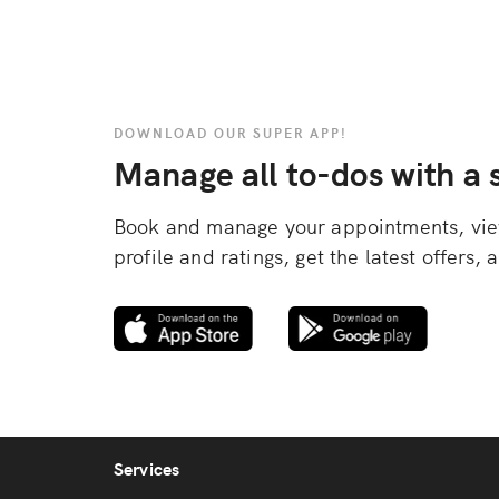
DOWNLOAD OUR SUPER APP!
Manage all to-dos with a s
Book and manage your appointments, view
profile and ratings, get the latest offers
Services