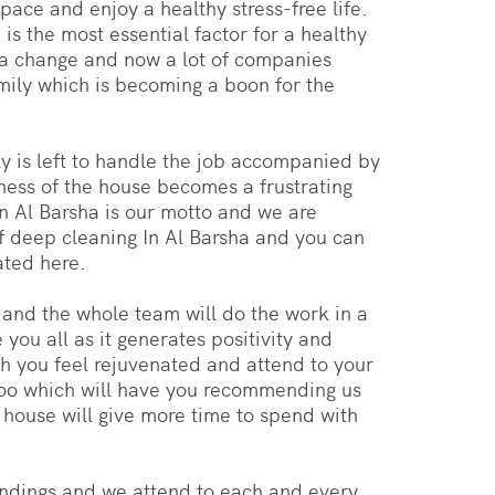
pace and enjoy a healthy stress-free life.
s the most essential factor for a healthy
 a change and now a lot of companies
mily which is becoming a boon for the
y is left to handle the job accompanied by
iness of the house becomes a frustrating
 in Al Barsha is our motto and we are
f deep cleaning In Al Barsha and you can
ated here.
y and the whole team will do the work in a
you all as it generates positivity and
ch you feel rejuvenated and attend to your
 too which will have you recommending us
 house will give more time to spend with
undings and we attend to each and every