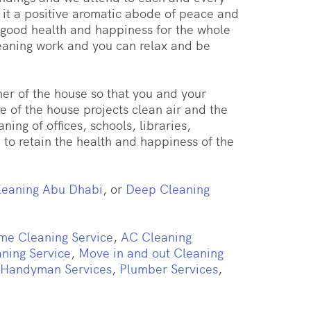
 it a positive aromatic abode of peace and
 good health and happiness for the whole
cleaning work and you can relax and be
er of the house so that you and your
 of the house projects clean air and the
ing of offices, schools, libraries,
to retain the health and happiness of the
eaning Abu Dhabi
, or
Deep Cleaning
me Cleaning Service
,
AC Cleaning
aning Service
,
Move in and out Cleaning
Handyman Services
,
Plumber Services
,