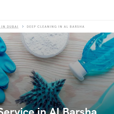
 IN DUBAI
DEEP CLEANING IN AL BARSHA
ervice in Al Barsha