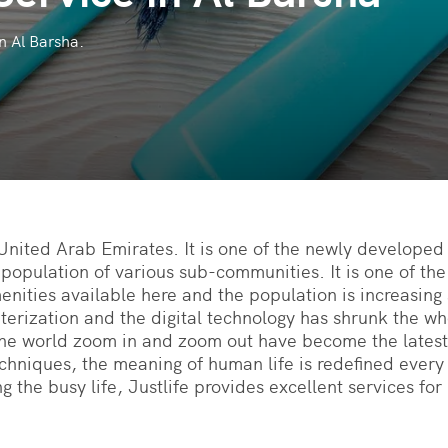
n Al Barsha.
 United Arab Emirates. It is one of the newly developed 
 population of various sub-communities. It is one of th
nities available here and the population is increasing s
uterization and the digital technology has shrunk the w
he world zoom in and zoom out have become the latest
chniques, the meaning of human life is redefined every 
g the busy life, Justlife provides excellent services fo