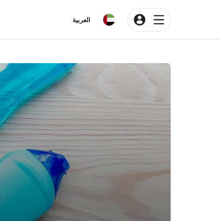
العربية