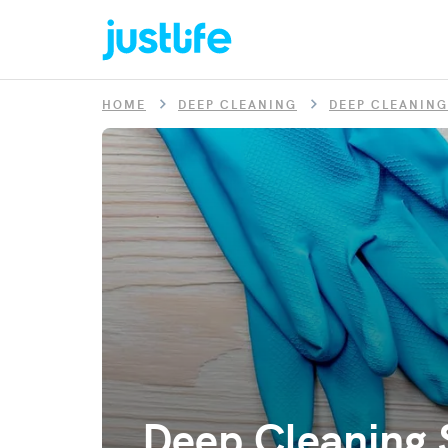
HOME
DEEP CLEANING
DEEP CLEANING
Deep Cleaning S