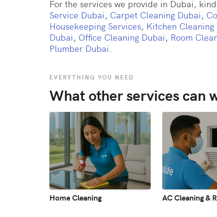
For the services we provide in Dubai, kindl
Service Dubai
,
Carpet Cleaning Dubai
,
Co
Housekeeping Services
,
Kitchen Cleaning
Dubai
,
Office Cleaning Dubai
,
Room Clean
Plumber Dubai
.
EVERYTHING YOU NEED
What other services can w
Home Cleaning
AC Cleaning & R