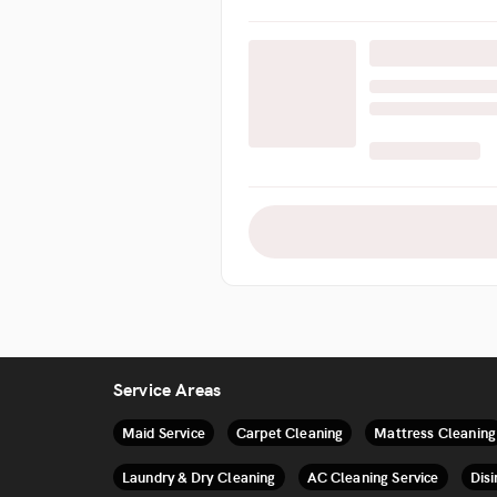
Service Areas
Maid Service
Carpet Cleaning
Mattress Cleaning
Laundry & Dry Cleaning
AC Cleaning Service
Disi