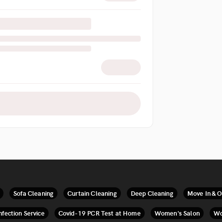
Sofa Cleaning
Curtain Cleaning
Deep Cleaning
Move In & O
nfection Service
Covid-19 PCR Test at Home
Women's Salon
Wo