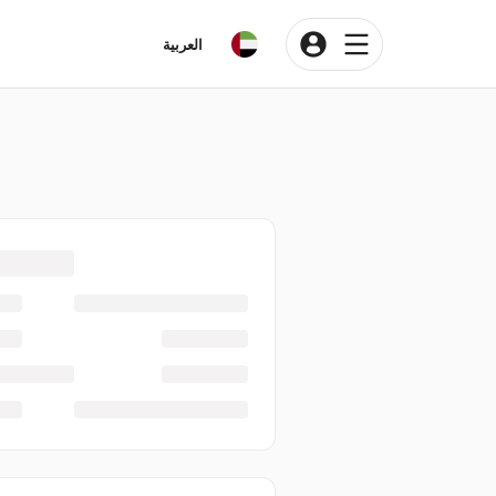
العربية