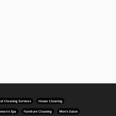
ut Cleaning Services
House Cleaning
men's Spa
Furniture Cleaning
Men's Salon