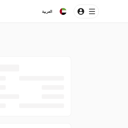
العربية