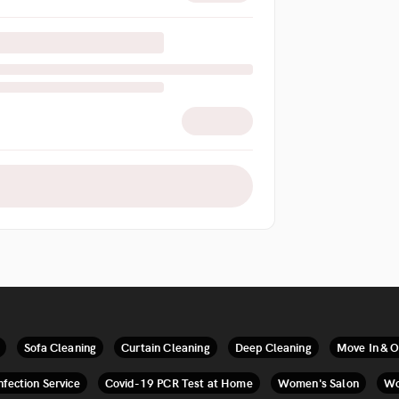
Sofa Cleaning
Curtain Cleaning
Deep Cleaning
Move In & O
nfection Service
Covid-19 PCR Test at Home
Women's Salon
Wo