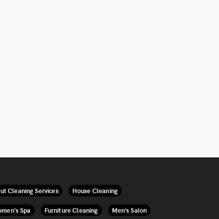
ut Cleaning Services
House Cleaning
men's Spa
Furniture Cleaning
Men's Salon