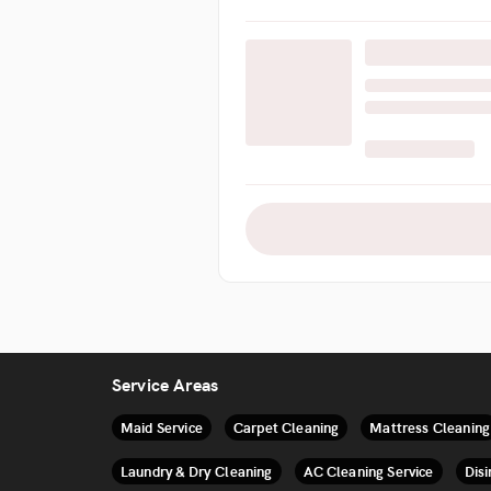
Service Areas
Maid Service
Carpet Cleaning
Mattress Cleaning
Laundry & Dry Cleaning
AC Cleaning Service
Disi