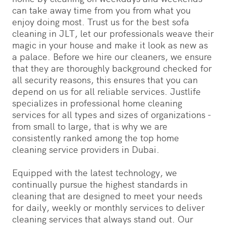
can take away time from you from what you
enjoy doing most. Trust us for the best sofa
cleaning in JLT, let our professionals weave their
magic in your house and make it look as new as
a palace. Before we hire our cleaners, we ensure
that they are thoroughly background checked for
all security reasons, this ensures that you can
depend on us for all reliable services. Justlife
specializes in professional home cleaning
services for all types and sizes of organizations -
from small to large, that is why we are
consistently ranked among the top home
cleaning service providers in Dubai.
Equipped with the latest technology, we
continually pursue the highest standards in
cleaning that are designed to meet your needs
for daily, weekly or monthly services to deliver
cleaning services that always stand out. Our