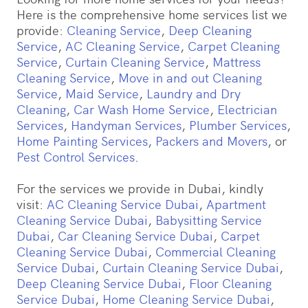
Here is the comprehensive home services list we
provide:
Cleaning Service
,
Deep Cleaning
Service
,
AC Cleaning Service
,
Carpet Cleaning
Service
,
Curtain Cleaning Service
,
Mattress
Cleaning Service
,
Move in and out Cleaning
Service
,
Maid Service
,
Laundry and Dry
Cleaning
,
Car Wash Home Service
,
Electrician
Services
,
Handyman Services
,
Plumber Services
,
Home Painting Services
,
Packers and Movers
, or
Pest Control Services
.
For the services we provide in Dubai, kindly
visit:
AC Cleaning Service Dubai
,
Apartment
Cleaning Service Dubai
,
Babysitting Service
Dubai
,
Car Cleaning Service Dubai
,
Carpet
Cleaning Service Dubai
,
Commercial Cleaning
Service Dubai
,
Curtain Cleaning Service Dubai
,
Deep Cleaning Service Dubai
,
Floor Cleaning
Service Dubai
,
Home Cleaning Service Dubai
,