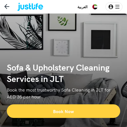
العربية
Sofa & Upholstery Cleaning
Services in JLT
Book the most trustworthy Sofa Cleaning in JLT for
AED 35 per hour
Book Now