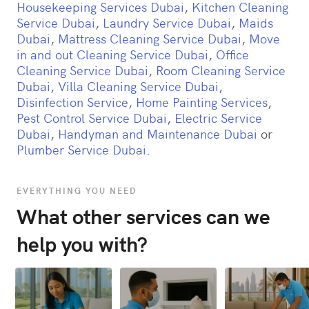
Housekeeping Services Dubai
,
Kitchen Cleaning
Service Dubai
,
Laundry Service Dubai
,
Maids
Dubai
,
Mattress Cleaning Service Dubai
,
Move
in and out Cleaning Service Dubai
,
Office
Cleaning Service Dubai
,
Room Cleaning Service
Dubai
,
Villa Cleaning Service Dubai
,
Disinfection Service
,
Home Painting Services
,
Pest Control Service Dubai
,
Electric Service
Dubai
,
Handyman and Maintenance Dubai
or
Plumber Service Dubai
.
EVERYTHING YOU NEED
What other services can we
help you with?