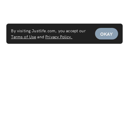
By visiting Justlife.com, you accept our
OKAY
Terms of Use
and
Privacy Policy.
Services
Maid Service
Carpet Cleaning
Mattress Cleaning
Sofa Cleaning
Curtain Cleaning
Deep Cleaning
Move In & Out Cleaning Services
House Cleaning
Laundry & Dry Cleaning
AC Cleaning Service
Disinfection Service
Covid-19 PCR Test at Home