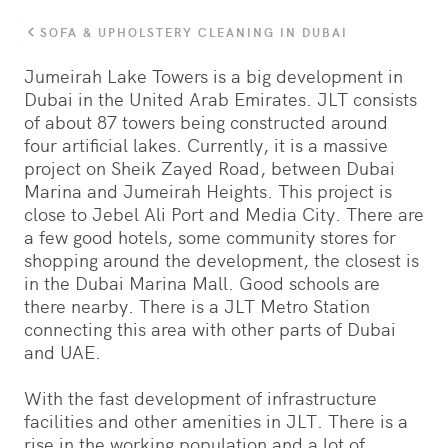
SOFA & UPHOLSTERY CLEANING IN DUBAI
Jumeirah Lake Towers is a big development in
Dubai in the United Arab Emirates. JLT consists
of about 87 towers being constructed around
four artificial lakes. Currently, it is a massive
project on Sheik Zayed Road, between Dubai
Marina and Jumeirah Heights. This project is
close to Jebel Ali Port and Media City. There are
a few good hotels, some community stores for
shopping around the development, the closest is
in the Dubai Marina Mall. Good schools are
there nearby. There is a JLT Metro Station
connecting this area with other parts of Dubai
and UAE.
With the fast development of infrastructure
facilities and other amenities in JLT. There is a
rise in the working population and a lot of