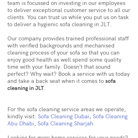
team is focussed on investing in our employees
to deliver exceptional customer service to all our
clients. You can trust us while you put us on task
to deliver a hygienic sofa cleaning in JLT.
Our company provides trained professional staff
with verified backgrounds and mechanised
cleaning process of your sofa so that you can
enjoy good health as well spend some quality
time with your family. Doesn’t that sound
perfect? Why wait? Book a service with us today
and take a back seat when it comes to
sofa
cleaning in JLT
.
For the sofa cleaning service areas we operate,
kindly visit:
Sofa Cleaning Dubai
,
Sofa Cleaning
Abu Dhabi
,
Sofa Cleaning Sharjah
.
Looking for more home services for your needs?