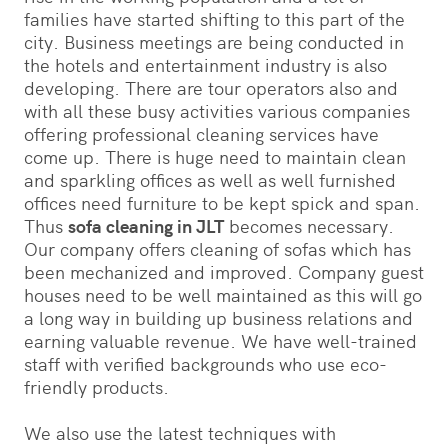
families have started shifting to this part of the
city. Business meetings are being conducted in
the hotels and entertainment industry is also
developing. There are tour operators also and
with all these busy activities various companies
offering professional cleaning services have
come up. There is huge need to maintain clean
and sparkling offices as well as well furnished
offices need furniture to be kept spick and span.
Thus
sofa cleaning in JLT
becomes necessary.
Our company offers cleaning of sofas which has
been mechanized and improved. Company guest
houses need to be well maintained as this will go
a long way in building up business relations and
earning valuable revenue. We have well-trained
staff with verified backgrounds who use eco-
friendly products.
We also use the latest techniques with