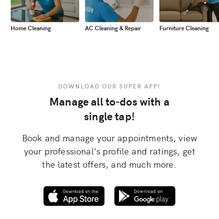
Home Cleaning
AC Cleaning & Repair
Furniture Cleaning
DOWNLOAD OUR SUPER APP!
Manage all to-dos with a
single tap!
Book and manage your appointments, view
your professional’s profile and ratings, get
the latest offers, and much more.