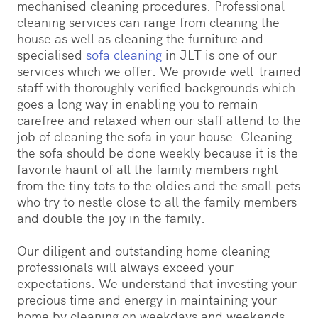
mechanised cleaning procedures. Professional
cleaning services can range from cleaning the
house as well as cleaning the furniture and
specialised
sofa cleaning
in JLT is one of our
services which we offer. We provide well-trained
staff with thoroughly verified backgrounds which
goes a long way in enabling you to remain
carefree and relaxed when our staff attend to the
job of cleaning the sofa in your house. Cleaning
the sofa should be done weekly because it is the
favorite haunt of all the family members right
from the tiny tots to the oldies and the small pets
who try to nestle close to all the family members
and double the joy in the family.
Our diligent and outstanding home cleaning
professionals will always exceed your
expectations. We understand that investing your
precious time and energy in maintaining your
home by cleaning on weekdays and weekends