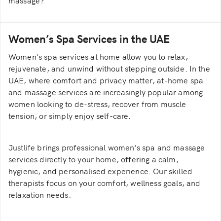
massage?
Massage focuses on muscle therapy, while spa
treatments emphasise relaxation and overall
Women’s Spa Services in the UAE
rejuvenation.
Women's spa services at home allow you to relax,
rejuvenate, and unwind without stepping outside. In the
UAE, where comfort and privacy matter, at-home spa
and massage services are increasingly popular among
women looking to de-stress, recover from muscle
tension, or simply enjoy self-care.
Justlife brings professional women's spa and massage
services directly to your home, offering a calm,
hygienic, and personalised experience. Our skilled
therapists focus on your comfort, wellness goals, and
relaxation needs.