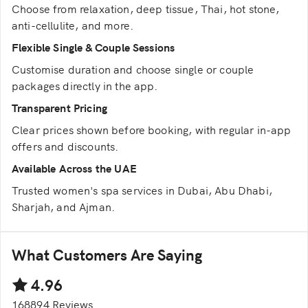
Choose from relaxation, deep tissue, Thai, hot stone,
anti-cellulite, and more.
Flexible Single & Couple Sessions
Customise duration and choose single or couple
packages directly in the app.
Transparent Pricing
Clear prices shown before booking, with regular in-app
offers and discounts.
Available Across the UAE
Trusted women's spa services in Dubai, Abu Dhabi,
Sharjah, and Ajman.
What Customers Are Saying
4.96
168894 Reviews