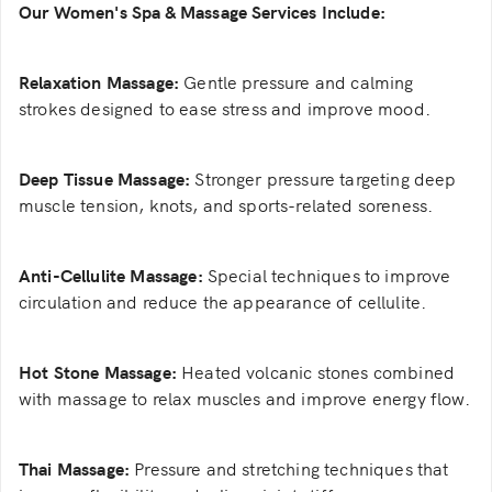
Our Women's Spa & Massage Services Include:
Relaxation Massage:
Gentle pressure and calming
strokes designed to ease stress and improve mood.
Deep Tissue Massage:
Stronger pressure targeting deep
muscle tension, knots, and sports-related soreness.
Anti-Cellulite Massage:
Special techniques to improve
circulation and reduce the appearance of cellulite.
Hot Stone Massage:
Heated volcanic stones combined
with massage to relax muscles and improve energy flow.
Thai Massage:
Pressure and stretching techniques that