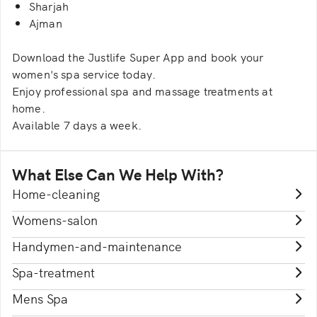
Sharjah
Ajman
Download the Justlife Super App and book your
women's spa service today.
Enjoy professional spa and massage treatments at
home.
Available 7 days a week.
What Else Can We Help With?
Home-cleaning
Womens-salon
Handymen-and-maintenance
Spa-treatment
Mens Spa