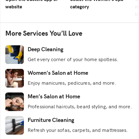
website
category
m
l
More Services You’ll Love
Deep Cleaning
Get every corner of your home spotless.
Women's Salon at Home
Enjoy manicures, pedicures, and more.
Men’s Salon at Home
Professional haircuts, beard styling, and more.
Furniture Cleaning
Refresh your sofas, carpets, and mattresses.