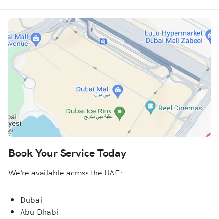
Book Your Service Today
We're available across the UAE:
Dubai
Abu Dhabi