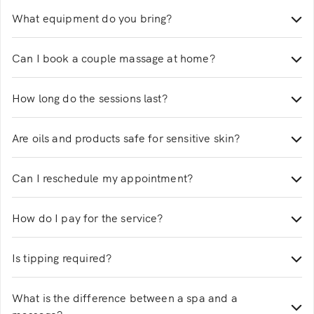
Yes, all women’s spa services are performed by
What equipment do you bring?
trained and certified female therapists.
We bring massage beds, oils, towels, and all
Can I book a couple massage at home?
necessary equipment to create a spa-like experience.
Yes, selected massage services offer a couple of
How long do the sessions last?
options with two therapists.
Sessions range from 30 to 120 minutes, depending on
Are oils and products safe for sensitive skin?
the service you choose.
Yes, therapists use professional-grade products
Can I reschedule my appointment?
suitable for most skin types.
You can easily reschedule your massage home service
How do I pay for the service?
through the app. Changes made at least 2 hours
before the booking are usually free.
Payments are completed securely through the Justlife
Is tipping required?
app.
Tipping is optional and entirely at your discretion.
What is the difference between a spa and a