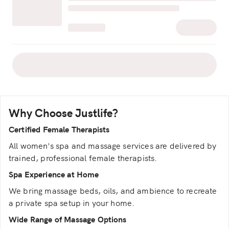
Why Choose Justlife?
Certified Female Therapists
All women's spa and massage services are delivered by
trained, professional female therapists.
Spa Experience at Home
We bring massage beds, oils, and ambience to recreate
a private spa setup in your home.
Wide Range of Massage Options