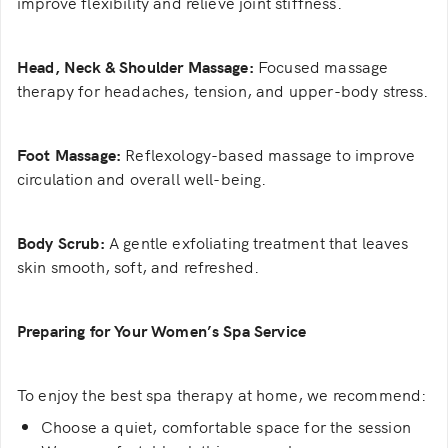
improve flexibility and relieve joint stiffness.
Head, Neck & Shoulder Massage:
Focused massage
therapy for headaches, tension, and upper-body stress.
Foot Massage:
Reflexology-based massage to improve
circulation and overall well-being.
Body Scrub:
A gentle exfoliating treatment that leaves
skin smooth, soft, and refreshed.
Preparing for Your Women’s Spa Service
To enjoy the best spa therapy at home, we recommend:
Choose a quiet, comfortable space for the session