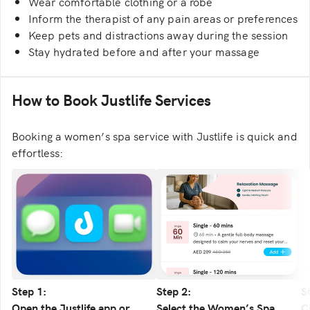
Wear comfortable clothing or a robe
Inform the therapist of any pain areas or preferences
Keep pets and distractions away during the session
Stay hydrated before and after your massage
How to Book Justlife Services
Booking a women’s spa service with Justlife is quick and
effortless:
Step 1:
Step 2:
S
Open the Justlife app or
Select the Women’s Spa
C