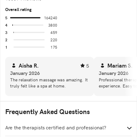
Overall rating
5
164240
4
3800
3
459
2
220
1
175
Aisha R.
Mariam S.
5
January 2026
January 2026
The relaxation massage was amazing. It
Professional therap
truly felt like a spa at home.
experience. Easy t
Frequently Asked Questions
Are the therapists certified and professional?