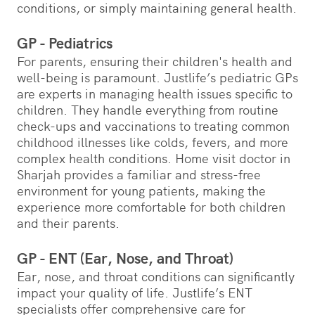
conditions, or simply maintaining general health.
GP - Pediatrics
For parents, ensuring their children's health and
well-being is paramount. Justlife’s pediatric GPs
are experts in managing health issues specific to
children. They handle everything from routine
check-ups and vaccinations to treating common
childhood illnesses like colds, fevers, and more
complex health conditions. Home visit doctor in
Sharjah provides a familiar and stress-free
environment for young patients, making the
experience more comfortable for both children
and their parents.
GP - ENT (Ear, Nose, and Throat)
Ear, nose, and throat conditions can significantly
impact your quality of life. Justlife’s ENT
specialists offer comprehensive care for