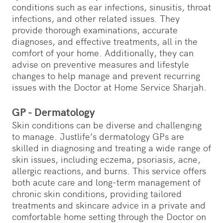
conditions such as ear infections, sinusitis, throat
infections, and other related issues. They
provide thorough examinations, accurate
diagnoses, and effective treatments, all in the
comfort of your home. Additionally, they can
advise on preventive measures and lifestyle
changes to help manage and prevent recurring
issues with the Doctor at Home Service Sharjah.
GP - Dermatology
Skin conditions can be diverse and challenging
to manage. Justlife’s dermatology GPs are
skilled in diagnosing and treating a wide range of
skin issues, including eczema, psoriasis, acne,
allergic reactions, and burns. This service offers
both acute care and long-term management of
chronic skin conditions, providing tailored
treatments and skincare advice in a private and
comfortable home setting through the Doctor on