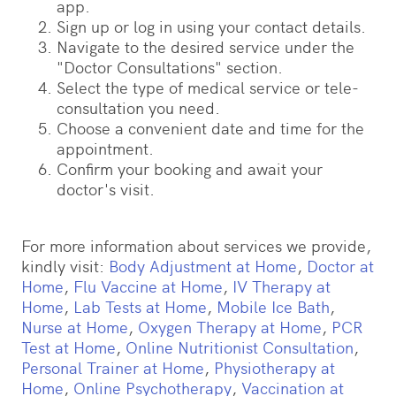
app.
Sign up or log in using your contact details.
Navigate to the desired service under the
"Doctor Consultations" section.
Select the type of medical service or tele-
consultation you need.
Choose a convenient date and time for the
appointment.
Confirm your booking and await your
doctor's visit.
For more information about services we provide,
kindly visit:
Body Adjustment at Home
,
Doctor at
Home
,
Flu Vaccine at Home
,
IV Therapy at
Home
,
Lab Tests at Home
,
Mobile Ice Bath
,
Nurse at Home
,
Oxygen Therapy at Home
,
PCR
Test at Home
,
Online Nutritionist Consultation
,
Personal Trainer at Home
,
Physiotherapy at
Home
,
Online Psychotherapy
,
Vaccination at