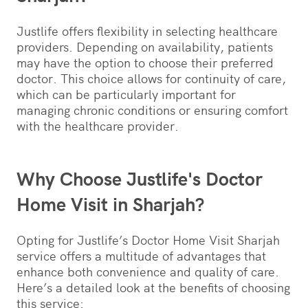
Justlife offers flexibility in selecting healthcare
providers. Depending on availability, patients
may have the option to choose their preferred
doctor. This choice allows for continuity of care,
which can be particularly important for
managing chronic conditions or ensuring comfort
with the healthcare provider.
Why Choose Justlife's Doctor
Home Visit in Sharjah?
Opting for Justlife’s Doctor Home Visit Sharjah
service offers a multitude of advantages that
enhance both convenience and quality of care.
Here’s a detailed look at the benefits of choosing
this service: