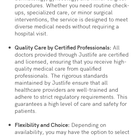
procedures. Whether you need routine check-
ups, specialized care, or minor surgical
interventions, the service is designed to meet
diverse medical needs without requiring a
hospital visit.
Quality Care by Certified Professionals:
All
doctors provided through Justlife are certified
and licensed, ensuring that you receive high-
quality medical care from qualified
professionals. The rigorous standards
maintained by Justlife ensure that all
healthcare providers are well-trained and
adhere to strict regulatory requirements. This
guarantees a high level of care and safety for
patients.
Flexibility and Choice:
Depending on
availability, you may have the option to select