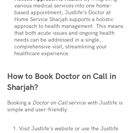
various medical services into one home-
based appointment, Justlife’s Doctor at
Home Service Sharjah supports a holistic
approach to health management. This means
that both acute issues and ongoing health
needs can be addressed in a single,
comprehensive visit, streamlining your
healthcare experience.
How to Book Doctor on Call in
Sharjah?
Booking a
Doctor on Call
service with Justlife is
simple and user-friendly:
Visit Justlife's website or use the Justlife