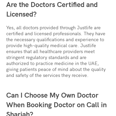
Are the Doctors Certified and
Licensed?
Yes, all doctors provided through Justlife are
certified and licensed professionals. They have
the necessary qualifications and experience to
provide high-quality medical care. Justlife
ensures that all healthcare providers meet
stringent regulatory standards and are
authorized to practice medicine in the UAE,
giving patients peace of mind about the quality
and safety of the services they receive.
Can I Choose My Own Doctor
When Booking Doctor on Call in
Sharjah?