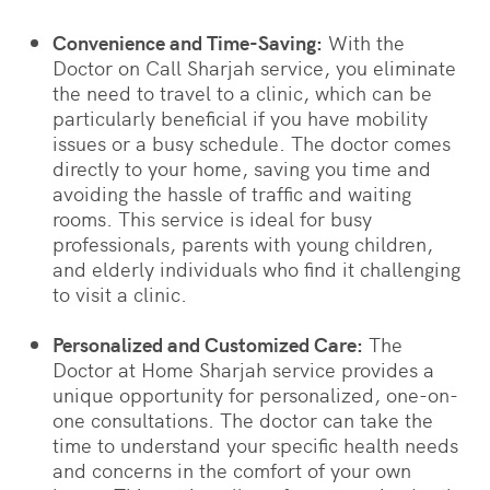
Convenience and Time-Saving:
With the
Doctor on Call Sharjah service, you eliminate
the need to travel to a clinic, which can be
particularly beneficial if you have mobility
issues or a busy schedule. The doctor comes
directly to your home, saving you time and
avoiding the hassle of traffic and waiting
rooms. This service is ideal for busy
professionals, parents with young children,
and elderly individuals who find it challenging
to visit a clinic.
Personalized and Customized Care:
The
Doctor at Home Sharjah service provides a
unique opportunity for personalized, one-on-
one consultations. The doctor can take the
time to understand your specific health needs
and concerns in the comfort of your own