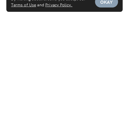
OKAY
Terms of Use
and
Privacy Policy.
Services
Maid Service
Carpet Cleaning
Mattress Cleaning
Sofa Cleaning
Curtain Cleaning
Deep Cleaning
Move In & Out Cleaning Services
House Cleaning
Laundry & Dry Cleaning
AC Cleaning Service
Disinfection Service
Covid-19 PCR Test at Home
Women's Salon
Women's Spa
Furniture Cleaning
Men's Salon
Lab Tests at Home
Pest Control Service
Men's Spa
Men's Grooming
Hair Salon
Pet Grooming