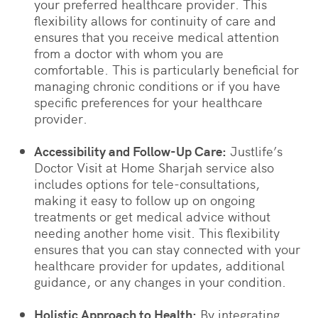
your preferred healthcare provider. This
flexibility allows for continuity of care and
ensures that you receive medical attention
from a doctor with whom you are
comfortable. This is particularly beneficial for
managing chronic conditions or if you have
specific preferences for your healthcare
provider.
Accessibility and Follow-Up Care:
Justlife’s
Doctor Visit at Home Sharjah service also
includes options for tele-consultations,
making it easy to follow up on ongoing
treatments or get medical advice without
needing another home visit. This flexibility
ensures that you can stay connected with your
healthcare provider for updates, additional
guidance, or any changes in your condition.
Holistic Approach to Health:
By integrating