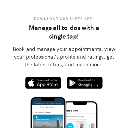
DOWNLOAD OUR SUPER APP!
Manage all to-dos with a
single tap!
Book and manage your appointments, view
your professional’s profile and ratings, get
the latest offers, and much more.