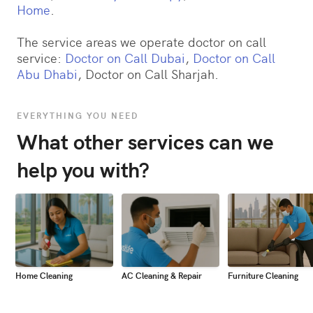
Home
.
The service areas we operate doctor on call
service:
Doctor on Call Dubai
,
Doctor on Call
Abu Dhabi
, Doctor on Call Sharjah.
EVERYTHING YOU NEED
What other services can we
help you with?
Home Cleaning
AC Cleaning & Repair
Furniture Cleaning