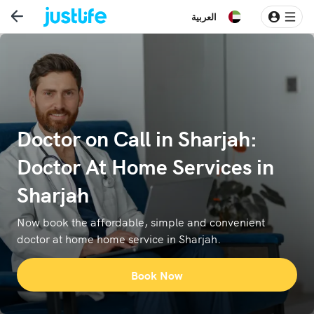
العربية
Doctor on Call in Sharjah:
Doctor At Home Services in
Sharjah
Now book the affordable, simple and convenient
doctor at home home service in Sharjah.
Book Now