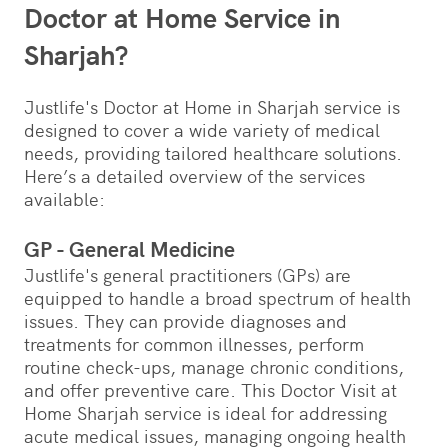
Doctor at Home Service in
Sharjah?
Justlife's Doctor at Home in Sharjah service is
designed to cover a wide variety of medical
needs, providing tailored healthcare solutions.
Here’s a detailed overview of the services
available:
GP - General Medicine
Justlife's general practitioners (GPs) are
equipped to handle a broad spectrum of health
issues. They can provide diagnoses and
treatments for common illnesses, perform
routine check-ups, manage chronic conditions,
and offer preventive care. This Doctor Visit at
Home Sharjah service is ideal for addressing
acute medical issues, managing ongoing health