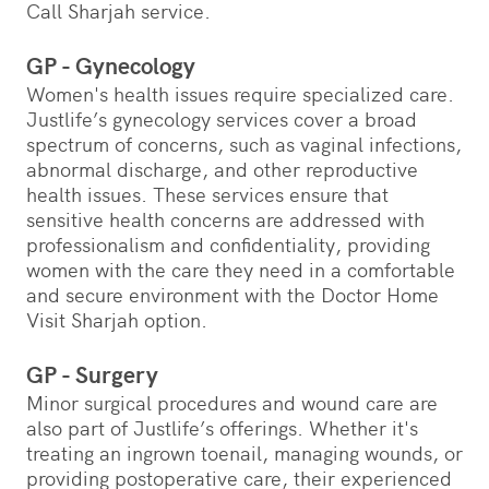
Call Sharjah service.
GP - Gynecology
Women's health issues require specialized care.
Justlife’s gynecology services cover a broad
spectrum of concerns, such as vaginal infections,
abnormal discharge, and other reproductive
health issues. These services ensure that
sensitive health concerns are addressed with
professionalism and confidentiality, providing
women with the care they need in a comfortable
and secure environment with the Doctor Home
Visit Sharjah option.
GP - Surgery
Minor surgical procedures and wound care are
also part of Justlife’s offerings. Whether it's
treating an ingrown toenail, managing wounds, or
providing postoperative care, their experienced