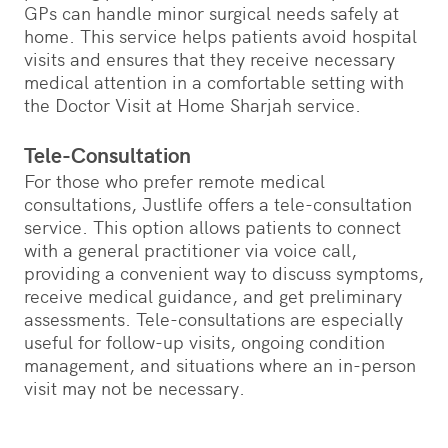
GPs can handle minor surgical needs safely at
home. This service helps patients avoid hospital
visits and ensures that they receive necessary
medical attention in a comfortable setting with
the Doctor Visit at Home Sharjah service.
Tele-Consultation
For those who prefer remote medical
consultations, Justlife offers a tele-consultation
service. This option allows patients to connect
with a general practitioner via voice call,
providing a convenient way to discuss symptoms,
receive medical guidance, and get preliminary
assessments. Tele-consultations are especially
useful for follow-up visits, ongoing condition
management, and situations where an in-person
visit may not be necessary.