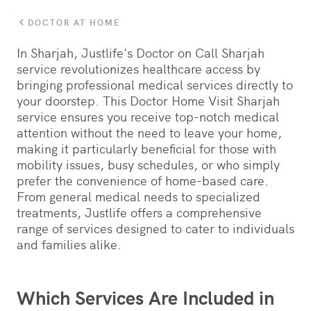
DOCTOR AT HOME
In Sharjah, Justlife's Doctor on Call Sharjah
service revolutionizes healthcare access by
bringing professional medical services directly to
your doorstep. This Doctor Home Visit Sharjah
service ensures you receive top-notch medical
attention without the need to leave your home,
making it particularly beneficial for those with
mobility issues, busy schedules, or who simply
prefer the convenience of home-based care.
From general medical needs to specialized
treatments, Justlife offers a comprehensive
range of services designed to cater to individuals
and families alike.
Which Services Are Included in