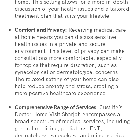
home. This setting allows for a more in-depth
discussion of your health issues and a tailored
treatment plan that suits your lifestyle.
Comfort and Privacy:
Receiving medical care
at home means you can discuss sensitive
health issues in a private and secure
environment. This level of privacy can make
consultations more comfortable, especially
for topics that require discretion, such as
gynecological or dermatological concerns.
The relaxed setting of your home can also
help reduce anxiety and stress, creating a
more positive healthcare experience.
Comprehensive Range of Services:
Justlife’s
Doctor Home Visit Sharjah encompasses a
broad spectrum of medical services, including
general medicine, pediatrics, ENT,
dermatology, gynecology, and minor surgical